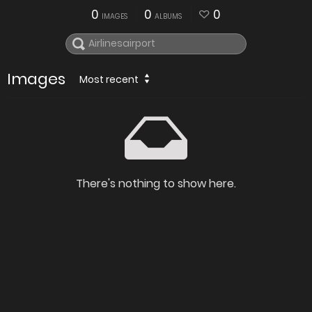
0
0
0
IMAGES
ALBUMS
Images
Most recent
There's nothing to show here.