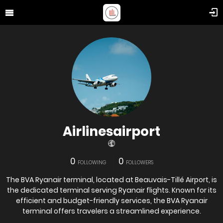
Airlinesairport
0
0
FOLLOWING
FOLLOWERS
The BVA Ryanair terminal, located at Beauvais-Tillé Airport, is
the dedicated terminal serving Ryanair flights. Known for its
efficient and budget-friendly services, the BVA Ryanair
terminal offers travelers a streamlined experience.