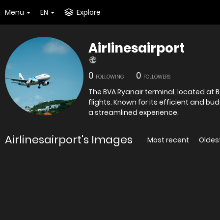
Menu
EN
Explore
Airlinesairport
0
0
FOLLOWING
FOLLOWERS
The BVA Ryanair terminal, located at B
flights. Known for its efficient and bu
a streamlined experience.
Airlinesairport's Images
Most recent
Oldes