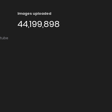
Images uploaded
44,199,898
utube