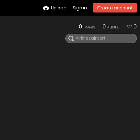
Upload
Sign in
Create account
0
0
0
IMAGES
ALBUMS