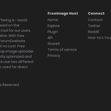
Freeimage Host
Connect
Home
Contact
fering a - world
ased on the
Explore
Twitter
tool for our users
Plugin
Reddit
ine. With free
API
How-to's Yo
forum/website
ShareX
 no cost. Free
Terms of service
ktop image uploader
Privacy
ghtly optimized and
We use two different
s used for direct
hts Reserved.