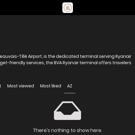
eauvais-Tillé Airport, is the dedicated terminal serving Ryanair
dget-friendly services, the BVA Ryanair terminal offers travelers
t
Most viewed
Most liked
AZ
There's nothing to show here.