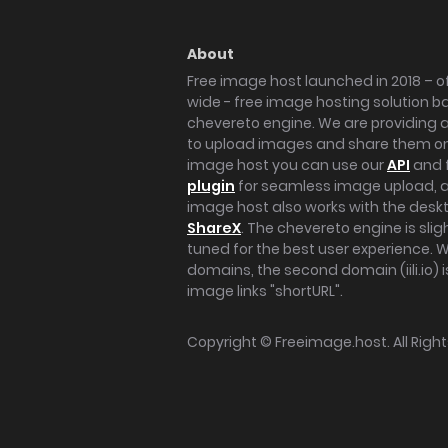
About
Free image host launched in 2018 – of
wide - free image hosting solution b
chevereto engine. We are providing a 
to upload images and share them onl
image host you can use our
API
and 
plugin
for seamless image upload, at
image host also works with the des
ShareX
. The chevereto engine is sli
tuned for the best user experience. 
domains, the second domain (iili.io) i
image links "shortURL".
Copyright ©
Freeimage.host
. All Rig