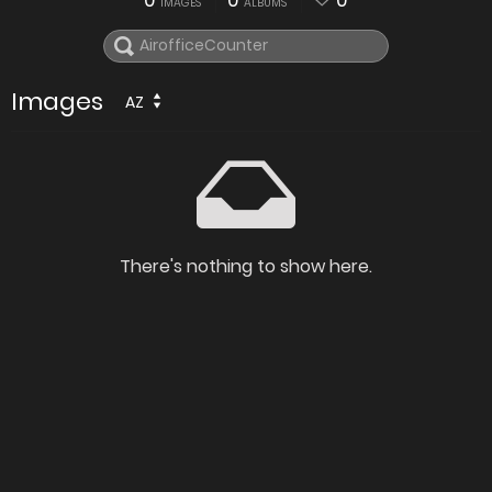
0
0
0
IMAGES
ALBUMS
Images
AZ
There's nothing to show here.