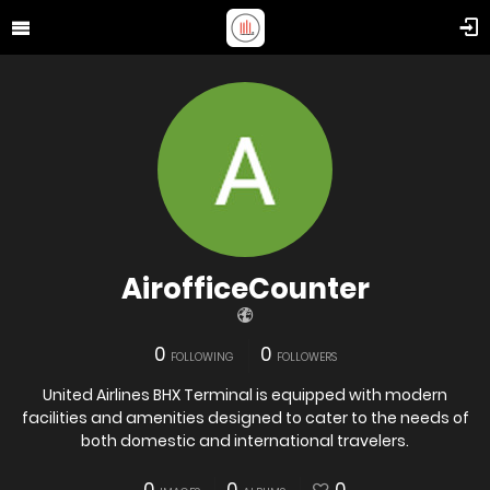
AirofficeCounter
0
0
FOLLOWING
FOLLOWERS
United Airlines BHX Terminal is equipped with modern
facilities and amenities designed to cater to the needs of
both domestic and international travelers.​