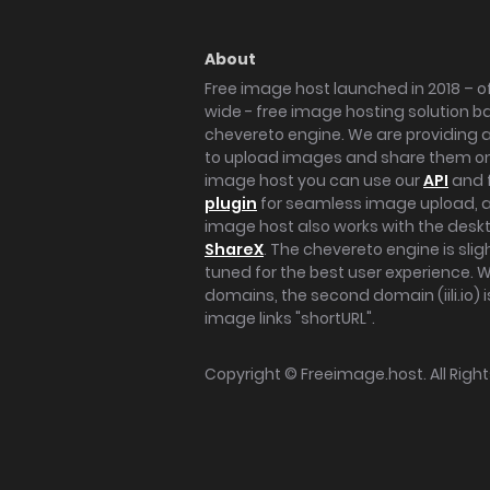
About
Free image host launched in 2018 – of
wide - free image hosting solution b
chevereto engine. We are providing a 
to upload images and share them onl
image host you can use our
API
and 
plugin
for seamless image upload, at
image host also works with the des
ShareX
. The chevereto engine is sli
tuned for the best user experience. 
domains, the second domain (iili.io) i
image links "shortURL".
Copyright ©
Freeimage.host
. All Rig