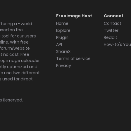
Freeimage Host
Connect
Home
Contact
fering a - world
ased on the
Explore
Twitter
tool for our users
Plugin
Reddit
ine. With free
API
How-to's Yo
forum/website
ShareX
 no cost. Free
Terms of service
ktop image uploader
Privacy
ghtly optimized and
We use two different
s used for direct
hts Reserved.