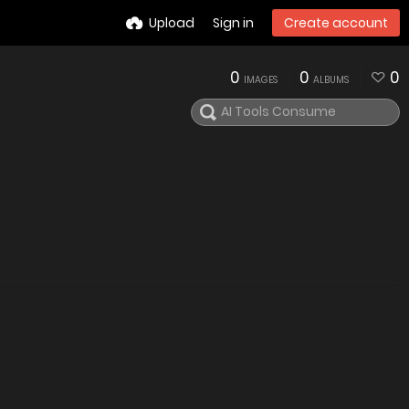
Upload
Sign in
Create account
0
0
0
IMAGES
ALBUMS