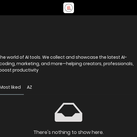
e world of AI tools. We collect and showcase the latest AI-
 coding, marketing, and more—helping creators, professionals,
 boost productivity
Most liked
AZ
There's nothing to show here.