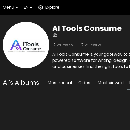
Menu
EN
Explore
AI Tools Consume
0
0
FOLLOWING
FOLLOWERS
AI Tools Consume is your gateway to th
powered software for writing, design,
and businesses find the right tools to
AI's Albums
Most recent
Oldest
Most viewed