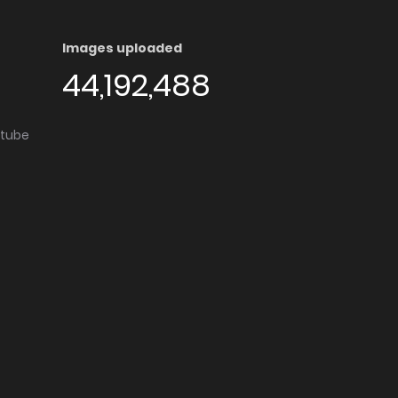
Images uploaded
44,192,488
utube