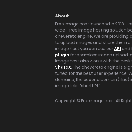
About
Free image host launched in 2018 – of
wide - free image hosting solution b
chevereto engine. We are providing a 
to upload images and share them onl
image host you can use our
API
and 
plugin
for seamless image upload, at
image host also works with the des
ShareX
. The chevereto engine is sli
tuned for the best user experience. 
domains, the second domain (iili.io) i
image links "shortURL".
Copyright ©
Freeimage.host
. All Rig