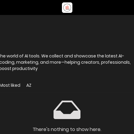
e world of AI tools. We collect and showcase the latest AI-
 coding, marketing, and more—helping creators, professionals,
 boost productivity
Most liked
AZ
There's nothing to show here.