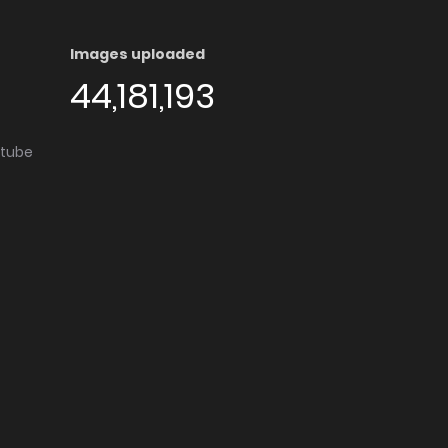
Images uploaded
44,181,193
utube