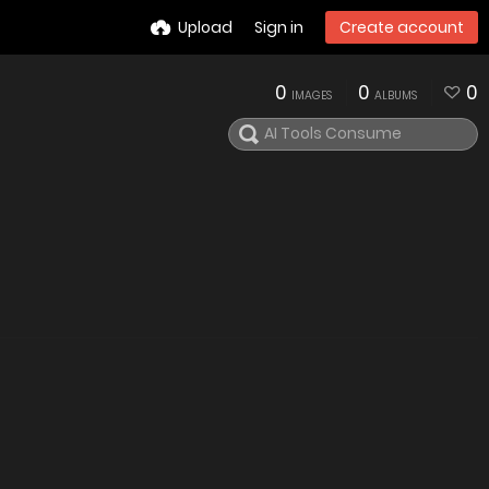
Upload
Sign in
Create account
0
0
0
IMAGES
ALBUMS