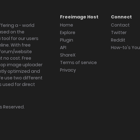
Freeimage Host
Connect
Home
Contact
fering a - world
ased on the
Explore
Twitter
tool for our users
Plugin
Reddit
ine. With free
API
How-to's Yo
forum/website
ShareX
 no cost. Free
Terms of service
ktop image uploader
Privacy
ghtly optimized and
We use two different
s used for direct
hts Reserved.