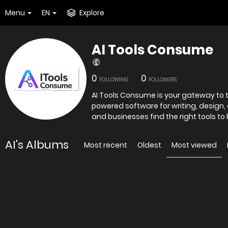
Menu
EN
Explore
AI Tools Consume
0
0
FOLLOWING
FOLLOWERS
AI Tools Consume is your gateway to th
powered software for writing, design,
and businesses find the right tools to
AI's Albums
Most recent
Oldest
Most viewed