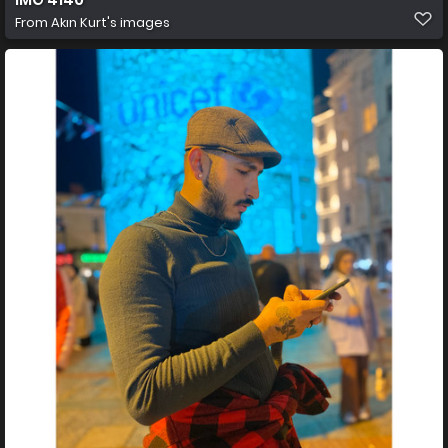
From
Akın Kurt's images