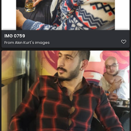
IMG 0759
From
Akın Kurt's images