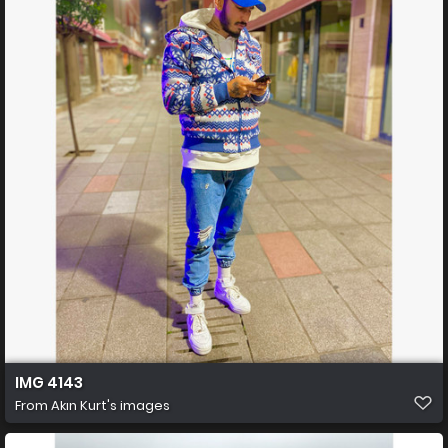
IMG 4143
From
Akın Kurt's images