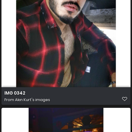
IMG 0342
From
Akın Kurt's images