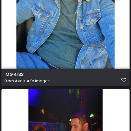
IMG 4133
From
Akın Kurt's images