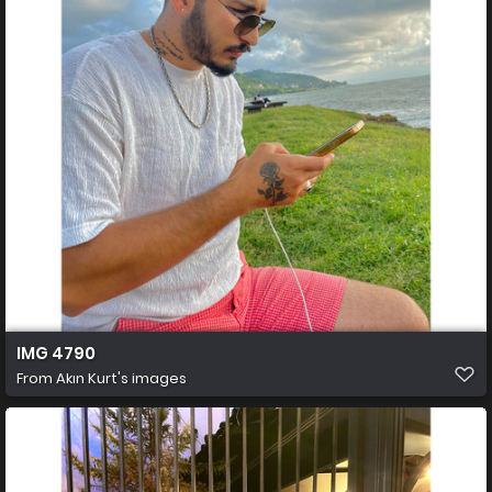
IMG 4790
From
Akın Kurt's images