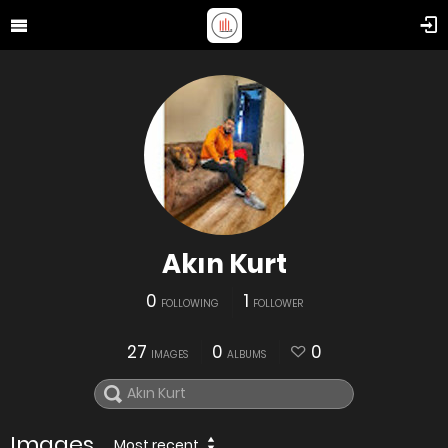
Akın Kurt
0
1
FOLLOWING
FOLLOWER
27
0
0
IMAGES
ALBUMS
Images
Most recent