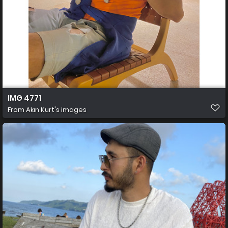
IMG 4771
From
Akın Kurt's images