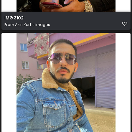
IMG 3102
From
Akın Kurt's images