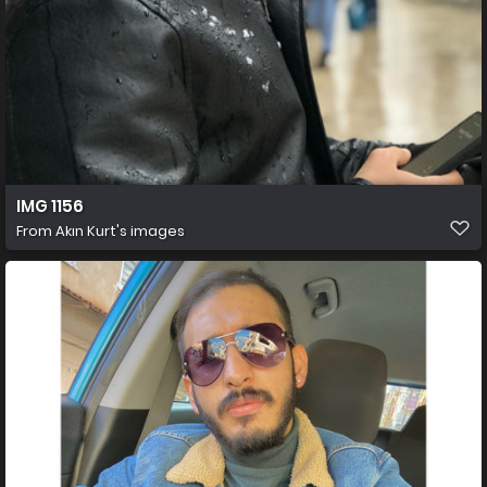
IMG 1156
From
Akın Kurt's images