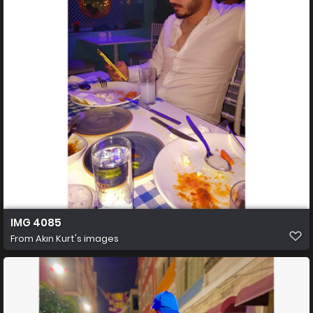
IMG 4085
From
Akın Kurt's images