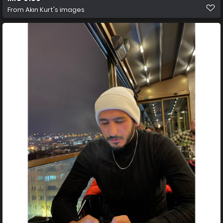
From
Akın Kurt's images