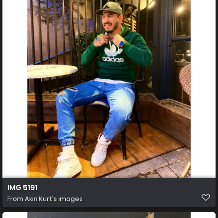
IMG 5191
From
Akın Kurt's images