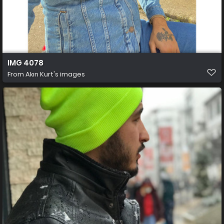
IMG 4078
From
Akın Kurt's images