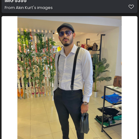
IMG 5355
From
Akın Kurt's images