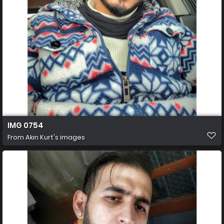
IMG 0754
From
Akın Kurt's images