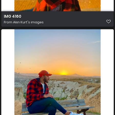
IMG 4160
From
Akın Kurt's images