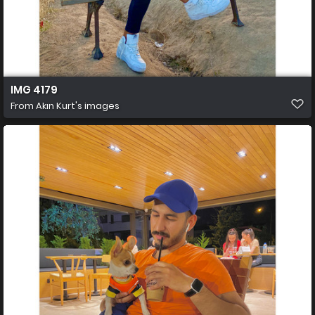
IMG 4179
From
Akın Kurt's images