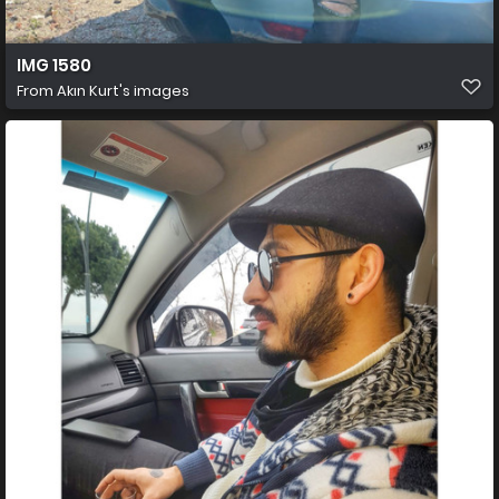
IMG 1580
From
Akın Kurt's images