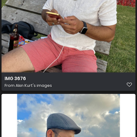
IMG 3676
From
Akın Kurt's images