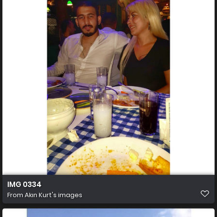
IMG 0334
From
Akın Kurt's images