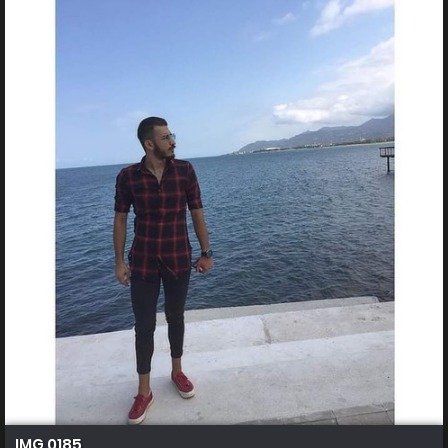
IMG 0185