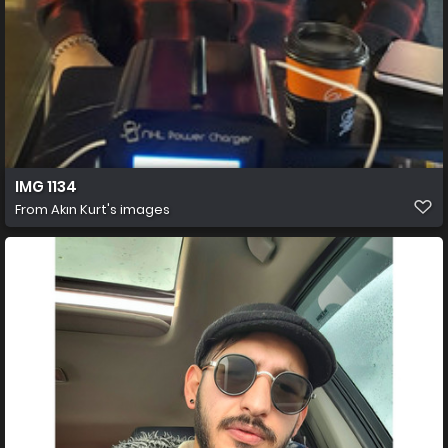
IMG 1134
From
Akın Kurt's images