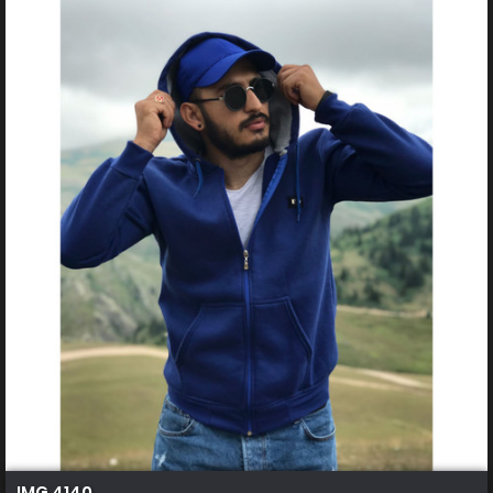
IMG 4140