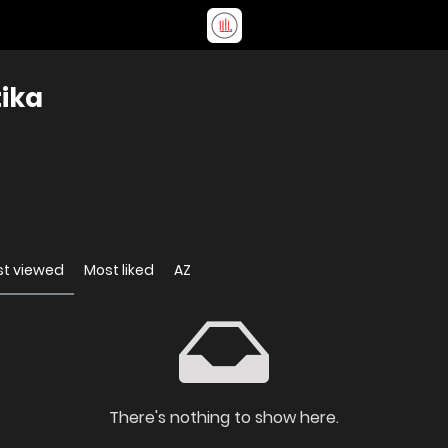
tika
t viewed
Most liked
AZ
There's nothing to show here.