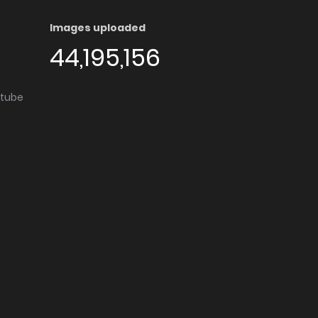
Images uploaded
44,195,156
utube