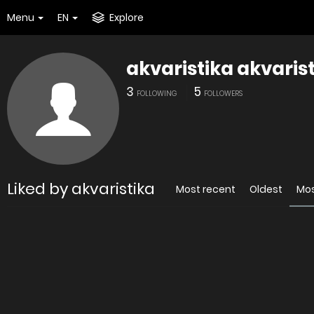
Menu
EN
Explore
akvaristika akvaris
3
5
FOLLOWING
FOLLOWERS
Liked by akvaristika
Most recent
Oldest
Mos