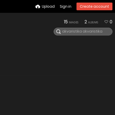
Upload
Sign in
Create account
15
2
0
IMAGES
ALBUMS