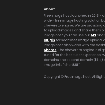
About
Free image host launched in 2018 – of
wide - free image hosting solution b
chevereto engine. We are providing a 
to upload images and share them onl
image host you can use our
API
and 
plugin
for seamless image upload, at
image host also works with the des
ShareX
. The chevereto engine is sli
tuned for the best user experience. 
domains, the second domain (iili.io) i
image links "shortURL".
Copyright ©
Freeimage.host
. All Rig