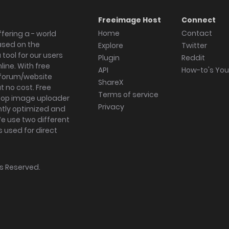
Freeimage Host
Connect
Home
Contact
fering a - world
ased on the
Explore
Twitter
tool for our users
Plugin
Reddit
ine. With free
API
How-to's Yo
forum/website
ShareX
 no cost. Free
Terms of service
ktop image uploader
Privacy
ghtly optimized and
We use two different
s used for direct
hts Reserved.