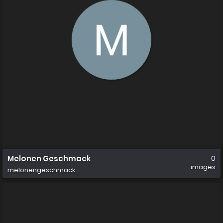
Melonen Geschmack
0
images
melonengeschmack