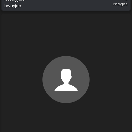
images
bwayjae