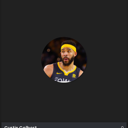
Curtis Colbert
0