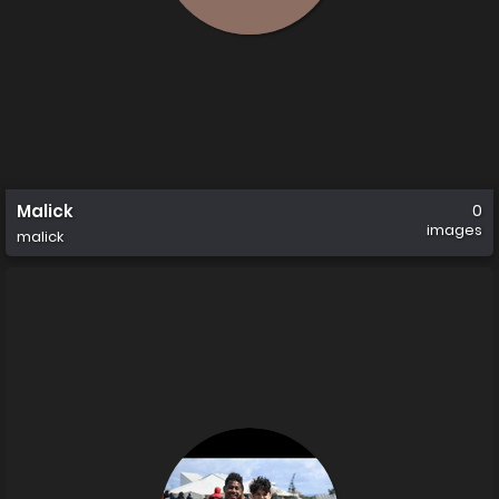
Malick
0
images
malick