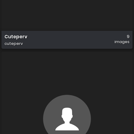
Cuteperv
9
images
cuteperv