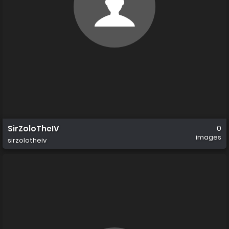
SirZoloTheIV
0
images
sirzolotheiv