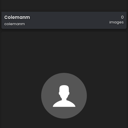
Colemanm
0
images
colemanm