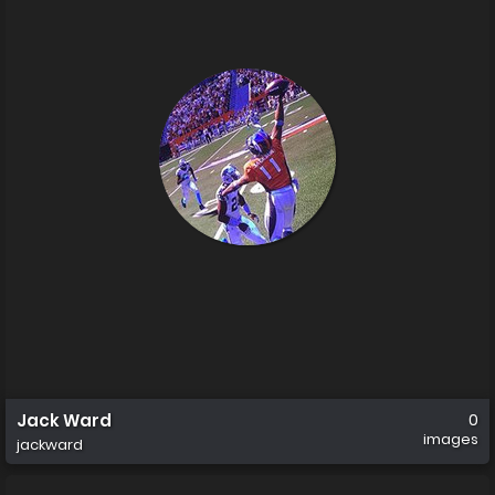
Jack Ward
0
images
jackward