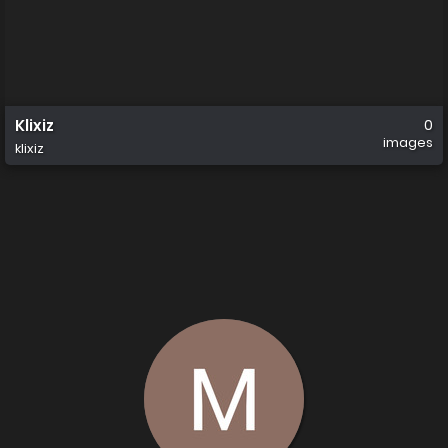
Klixiz
0
images
klixiz