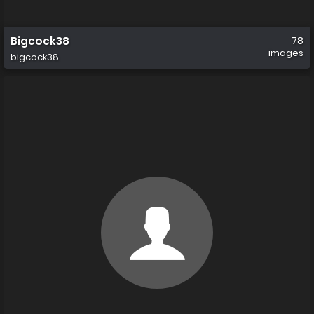
Bigcock38
78
images
bigcock38