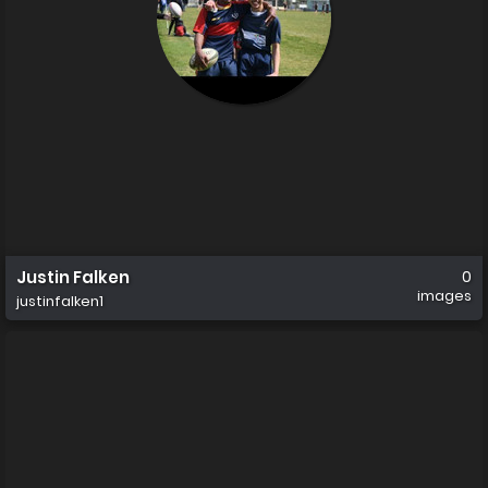
Justin Falken
0
images
justinfalken1