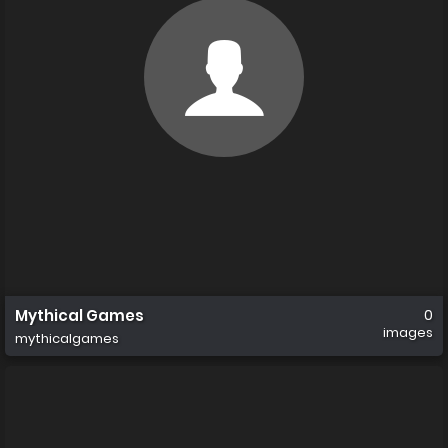
Mythical Games
0
images
mythicalgames