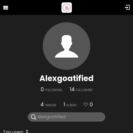
Alexgoatified
0
14
FOLLOWING
FOLLOWERS
4
1
0
IMAGES
ALBUM
Top users