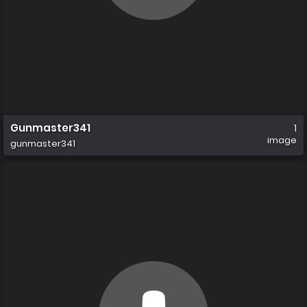
Gunmaster341
1
image
gunmaster341