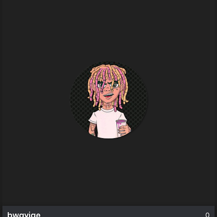
bwayjae
0