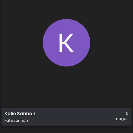
Kalie Sannoh
0
images
kaliesannoh