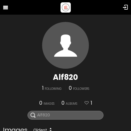
Alf820
1
0
FOLLOWING
FOLLOWERS
0
0
1
IMAGES
ALBUMS
Images
Oldest