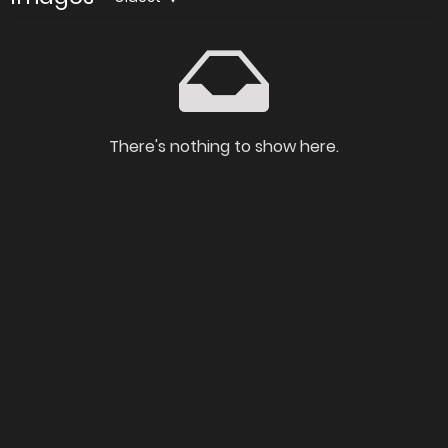
There's nothing to show here.