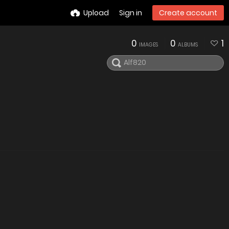
Upload
Sign in
Create account
0
0
1
IMAGES
ALBUMS