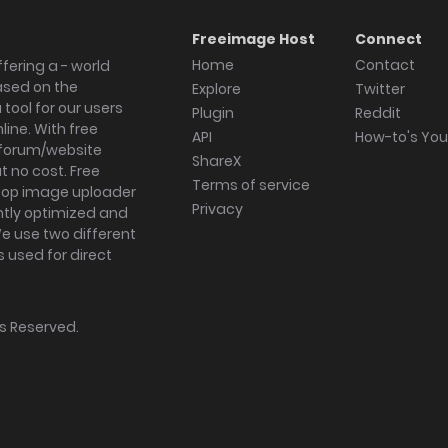
Freeimage Host
Connect
Home
Contact
fering a - world
ased on the
Explore
Twitter
tool for our users
Plugin
Reddit
ine. With free
API
How-to's Yo
forum/website
ShareX
 no cost. Free
Terms of service
ktop image uploader
Privacy
ghtly optimized and
We use two different
s used for direct
hts Reserved.