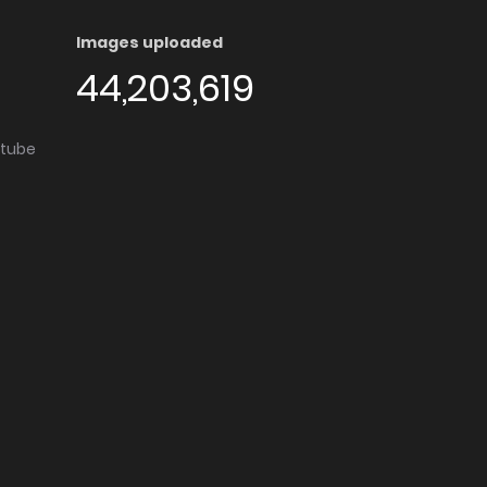
Images uploaded
44,203,619
utube