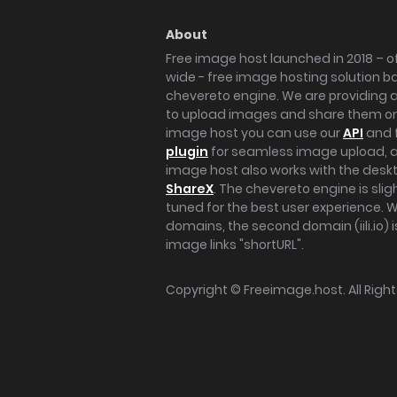
About
Free image host launched in 2018 – of
wide - free image hosting solution b
chevereto engine. We are providing a 
to upload images and share them onl
image host you can use our
API
and 
plugin
for seamless image upload, at
image host also works with the des
ShareX
. The chevereto engine is sli
tuned for the best user experience. 
domains, the second domain (iili.io) i
image links "shortURL".
Copyright ©
Freeimage.host
. All Rig