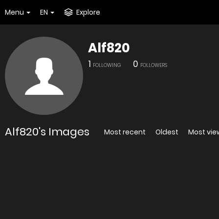
Menu
EN
Explore
Alf820
1
0
FOLLOWING
FOLLOWERS
Alf820's Images
Most recent
Oldest
Most vi