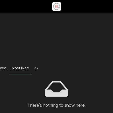
ewed
Most liked
AZ
There's nothing to show here.