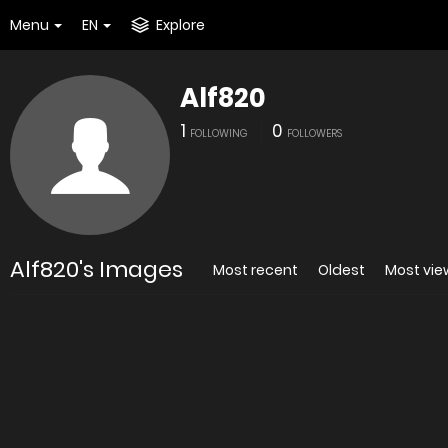
Menu
EN
Explore
Alf820
1
0
FOLLOWING
FOLLOWERS
Alf820's Images
Most recent
Oldest
Most vi