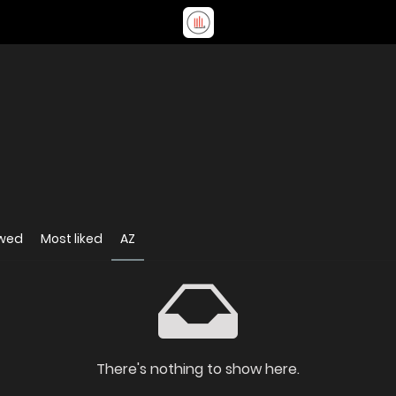
ewed
Most liked
AZ
There's nothing to show here.