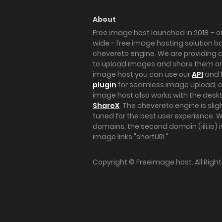
About
Free image host launched in 2018 – of
wide - free image hosting solution b
chevereto engine. We are providing a 
to upload images and share them onl
image host you can use our
API
and 
plugin
for seamless image upload, at
image host also works with the des
ShareX
. The chevereto engine is sli
tuned for the best user experience. 
domains, the second domain (iili.io) i
image links "shortURL".
Copyright ©
Freeimage.host
. All Rig