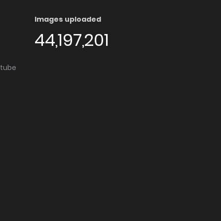
Images uploaded
44,197,201
utube