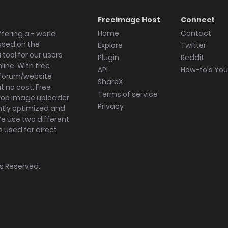
Freeimage Host
Connect
Home
Contact
fering a - world
ased on the
Explore
Twitter
tool for our users
Plugin
Reddit
ine. With free
API
How-to's Yo
forum/website
ShareX
 no cost. Free
Terms of service
ktop image uploader
Privacy
ghtly optimized and
We use two different
s used for direct
hts Reserved.