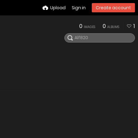
Upload
Sign in
Create account
0
0
1
IMAGES
ALBUMS