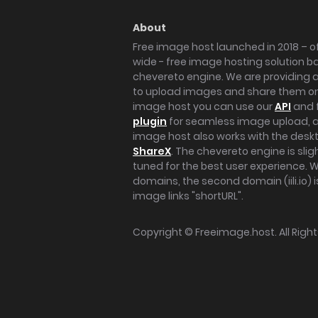
About
Free image host launched in 2018 – of
wide - free image hosting solution b
chevereto engine. We are providing a 
to upload images and share them onl
image host you can use our
API
and 
plugin
for seamless image upload, at
image host also works with the des
ShareX
. The chevereto engine is sli
tuned for the best user experience. 
domains, the second domain (iili.io) i
image links "shortURL".
Copyright ©
Freeimage.host
. All Rig