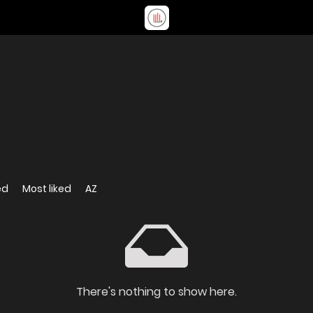
ed
Most liked
AZ
There's nothing to show here.