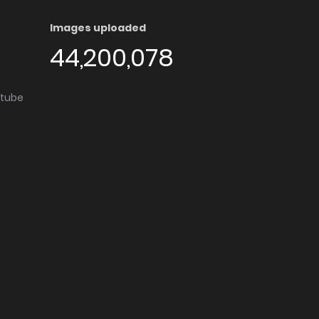
Images uploaded
44,200,078
utube