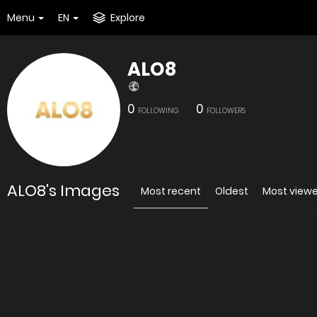
Menu
EN
Explore
ALO8
0
0
FOLLOWING
FOLLOWERS
ALO8's Images
Most recent
Oldest
Most view