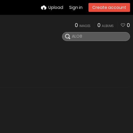
Upload
Sign in
Create account
0
0
0
IMAGES
ALBUMS