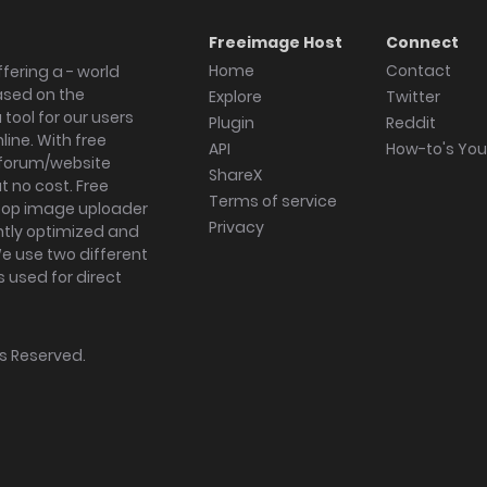
Freeimage Host
Connect
Home
Contact
fering a - world
ased on the
Explore
Twitter
tool for our users
Plugin
Reddit
ine. With free
API
How-to's Yo
forum/website
ShareX
 no cost. Free
Terms of service
ktop image uploader
Privacy
ghtly optimized and
We use two different
s used for direct
hts Reserved.