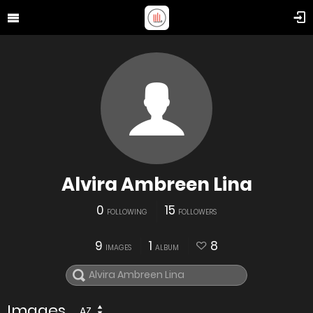
Alvira Ambreen Lina
0
15
FOLLOWING
FOLLOWERS
9
1
8
IMAGES
ALBUM
Images
AZ