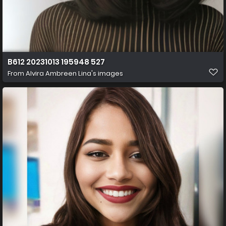
B612 20231013 195948 527
From
Alvira Ambreen Lina's images