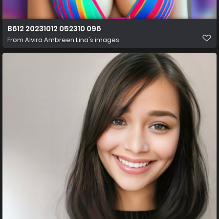
B612 20231012 052310 096
From
Alvira Ambreen Lina's images