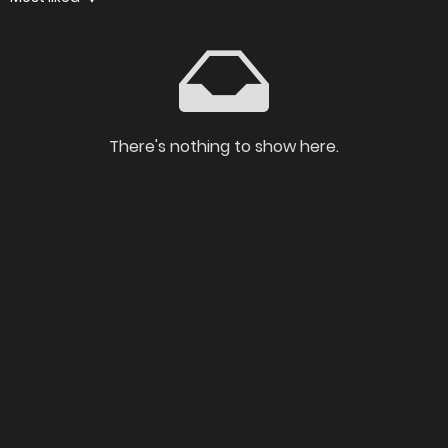
There's nothing to show here.