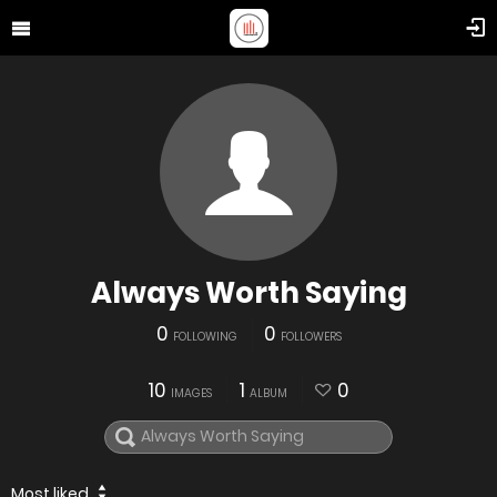
Always Worth Saying
0
0
FOLLOWING
FOLLOWERS
10
1
0
IMAGES
ALBUM
Most liked