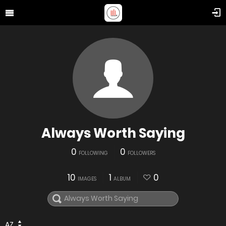
Always Worth Saying
0
0
FOLLOWING
FOLLOWERS
10
1
0
IMAGES
ALBUM
AZ