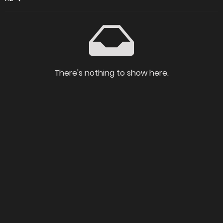
There's nothing to show here.