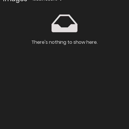
There's nothing to show here.