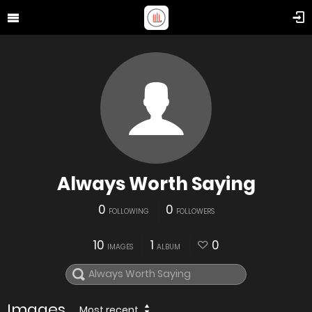
Always Worth Saying
0
0
FOLLOWING
FOLLOWERS
10
1
0
IMAGES
ALBUM
Images
Most recent