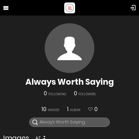
Always Worth Saying
0
0
FOLLOWING
FOLLOWERS
10
1
0
IMAGES
ALBUM
Images
AZ