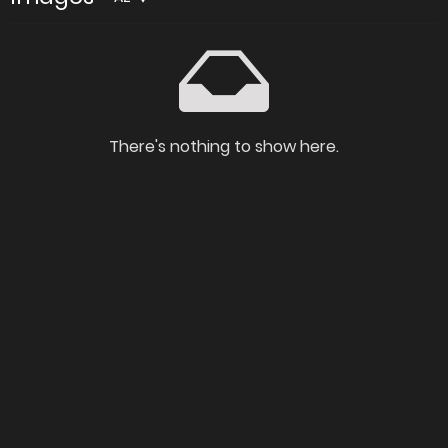
There's nothing to show here.