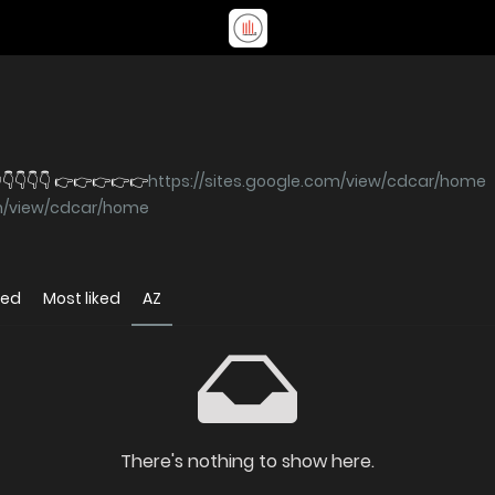
👇👇👇👇 👉👉👉👉👉
https://sites.google.com/view/cdcar/home
om/view/cdcar/home
wed
Most liked
AZ
There's nothing to show here.