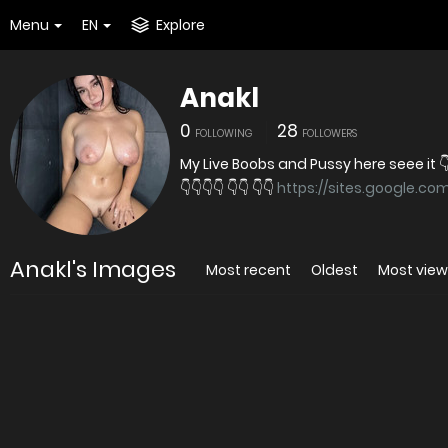
Menu
EN
Explore
Anakl
0
28
FOLLOWING
FOLLOWERS
My Live Boobs and Pussy here seee it 
👇👇👇👇 👇👇 👇👇
https://sites.google.c
Anakl's Images
Most recent
Oldest
Most vie