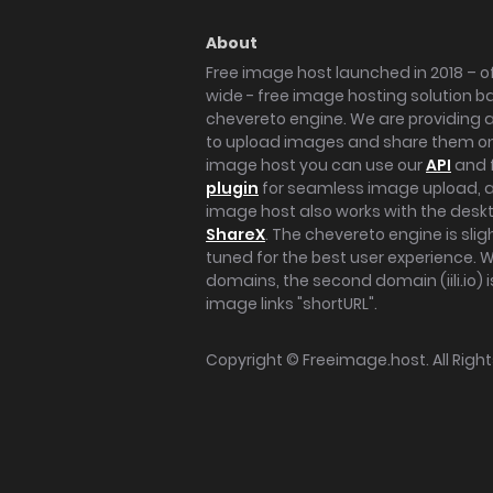
About
Free image host launched in 2018 – of
wide - free image hosting solution b
chevereto engine. We are providing a 
to upload images and share them onl
image host you can use our
API
and 
plugin
for seamless image upload, at
image host also works with the des
ShareX
. The chevereto engine is sli
tuned for the best user experience. 
domains, the second domain (iili.io) i
image links "shortURL".
Copyright ©
Freeimage.host
. All Rig