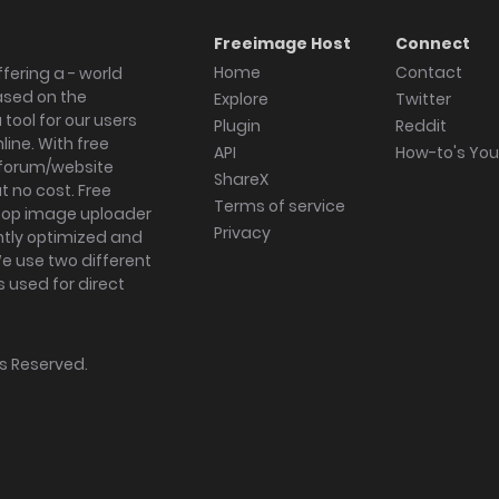
Freeimage Host
Connect
Home
Contact
fering a - world
ased on the
Explore
Twitter
tool for our users
Plugin
Reddit
ine. With free
API
How-to's Yo
forum/website
ShareX
 no cost. Free
Terms of service
ktop image uploader
Privacy
ghtly optimized and
We use two different
s used for direct
hts Reserved.