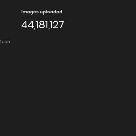
Images uploaded
44,181,127
utube