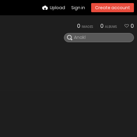
Upload
Sign in
Create account
0
0
0
IMAGES
ALBUMS