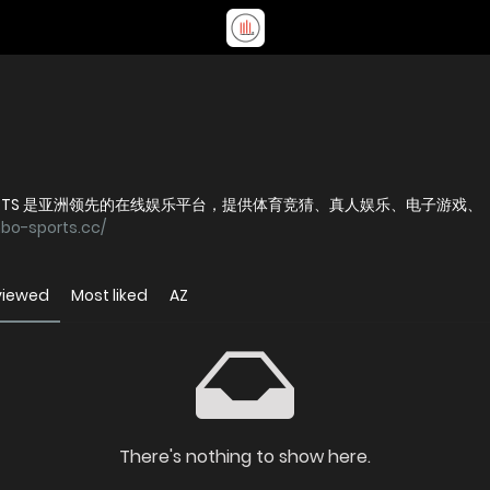
 SPORTS 是亚洲领先的在线娱乐平台，提供体育竞猜、真人娱乐、电子游戏、
nbo-sports.cc/
viewed
Most liked
AZ
There's nothing to show here.