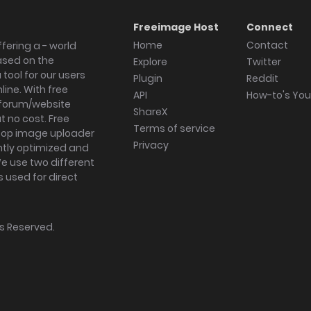
Freeimage Host
Connect
Home
Contact
fering a - world
ased on the
Explore
Twitter
tool for our users
Plugin
Reddit
ine. With free
API
How-to's Yo
forum/website
ShareX
 no cost. Free
Terms of service
ktop image uploader
Privacy
ghtly optimized and
We use two different
s used for direct
hts Reserved.