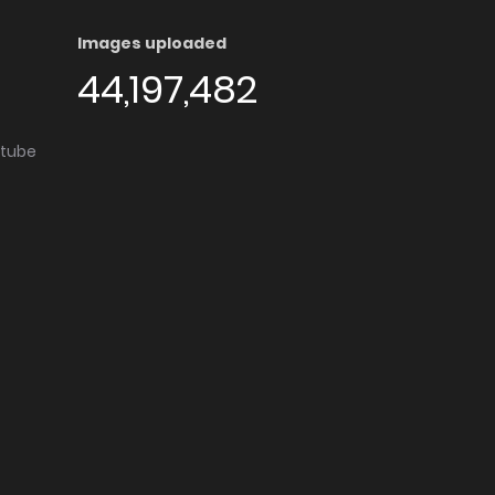
Images uploaded
44,197,482
utube