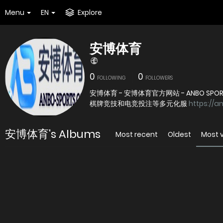
Menu
EN
Explore
安博体育
0
0
FOLLOWING
FOLLOWERS
安博体育 - 安博体育官方网站 - ANBO
棋牌竞技和电竞投注等多元化服
https://a
安博体育's Albums
Most recent
Oldest
Most 