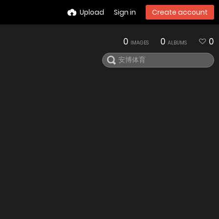
Upload
Sign in
Create account
0
0
0
IMAGES
ALBUMS