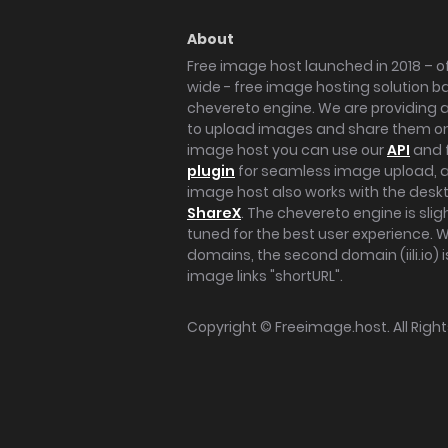
About
Free image host launched in 2018 – of
wide - free image hosting solution b
chevereto engine. We are providing a 
to upload images and share them onl
image host you can use our
API
and 
plugin
for seamless image upload, at
image host also works with the des
ShareX
. The chevereto engine is sli
tuned for the best user experience. 
domains, the second domain (iili.io) i
image links "shortURL".
Copyright ©
Freeimage.host
. All Rig