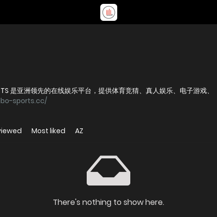
 SPORTS 是亚洲领先的在线娱乐平台，提供体育竞猜、真人娱乐、电子游戏、
nbo-sports.cc/
viewed
Most liked
AZ
There's nothing to show here.