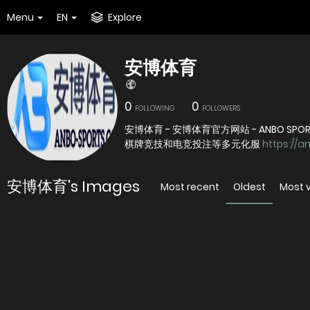
Menu
EN
Explore
安博体育
0
0
FOLLOWING
FOLLOWERS
安博体育 - 安博体育官方网站 - ANBO
棋牌竞技和电竞投注等多元化服
https://a
安博体育's Images
Most recent
Oldest
Most 