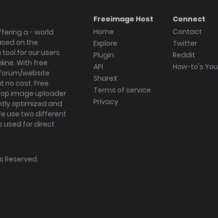
Freeimage Host
Connect
Home
Contact
fering a - world
ased on the
Explore
Twitter
tool for our users
Plugin
Reddit
ine. With free
API
How-to's Yo
forum/website
ShareX
 no cost. Free
Terms of service
ktop image uploader
Privacy
ghtly optimized and
We use two different
s used for direct
hts Reserved.