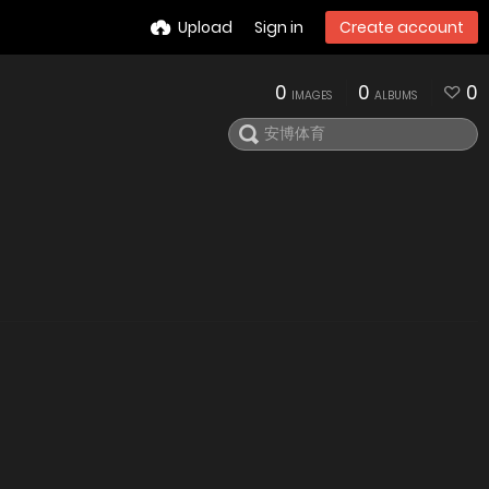
Upload
Sign in
Create account
0
0
0
IMAGES
ALBUMS