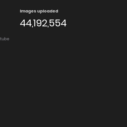
Images uploaded
44,192,554
utube