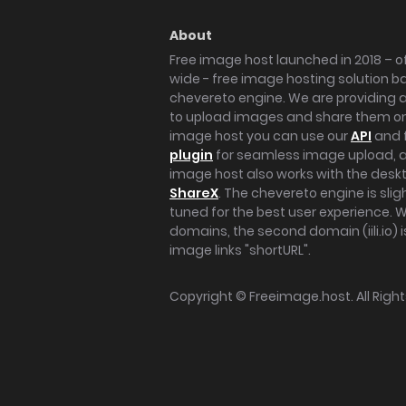
About
Free image host launched in 2018 – of
wide - free image hosting solution b
chevereto engine. We are providing a 
to upload images and share them onl
image host you can use our
API
and 
plugin
for seamless image upload, at
image host also works with the des
ShareX
. The chevereto engine is sli
tuned for the best user experience. 
domains, the second domain (iili.io) i
image links "shortURL".
Copyright ©
Freeimage.host
. All Rig