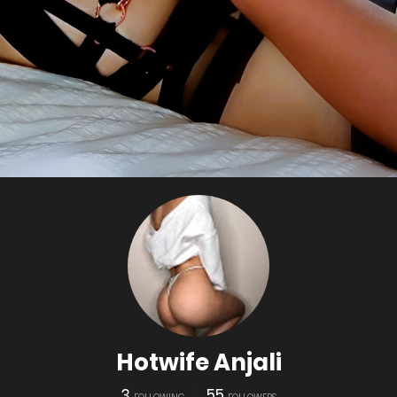
Hotwife Anjali
3
55