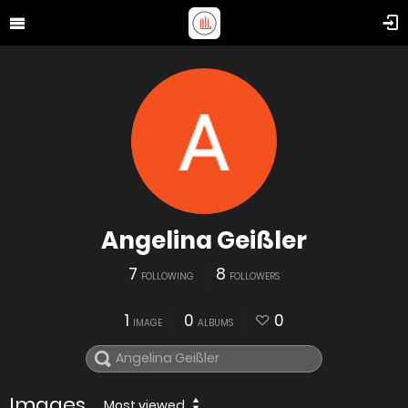
Angelina Geißler
7
8
FOLLOWING
FOLLOWERS
1
0
0
IMAGE
ALBUMS
Images
Most viewed