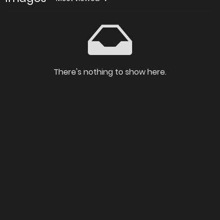
There's nothing to show here.