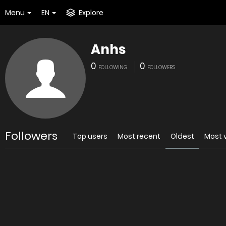
Menu
EN
Explore
Anhs
0
0
FOLLOWING
FOLLOWERS
Followers
Top users
Most recent
Oldest
Most 