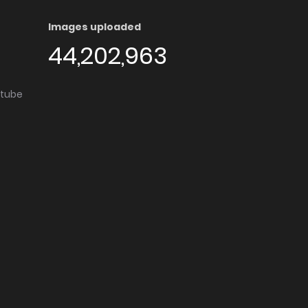
Images uploaded
44,202,963
utube