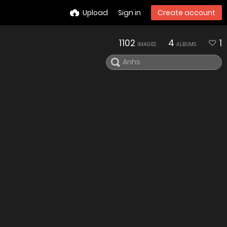
Upload
Sign in
Create account
1102
4
1
IMAGES
ALBUMS