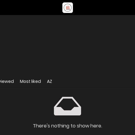
viewed
Most liked
AZ
There's nothing to show here.