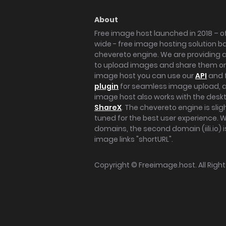
About
Free image host launched in 2018 – of
wide - free image hosting solution b
chevereto engine. We are providing a 
to upload images and share them onl
image host you can use our
API
and 
plugin
for seamless image upload, at
image host also works with the des
ShareX
. The chevereto engine is sli
tuned for the best user experience. 
domains, the second domain (iili.io) i
image links "shortURL".
Copyright ©
Freeimage.host
. All Rig