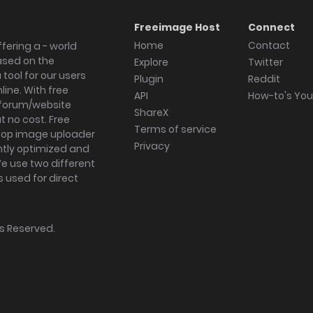
Freeimage Host
Connect
Home
Contact
fering a - world
ased on the
Explore
Twitter
tool for our users
Plugin
Reddit
ine. With free
API
How-to's Yo
forum/website
ShareX
 no cost. Free
Terms of service
ktop image uploader
Privacy
ghtly optimized and
We use two different
s used for direct
hts Reserved.