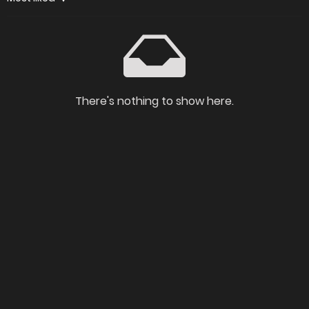
There's nothing to show here.