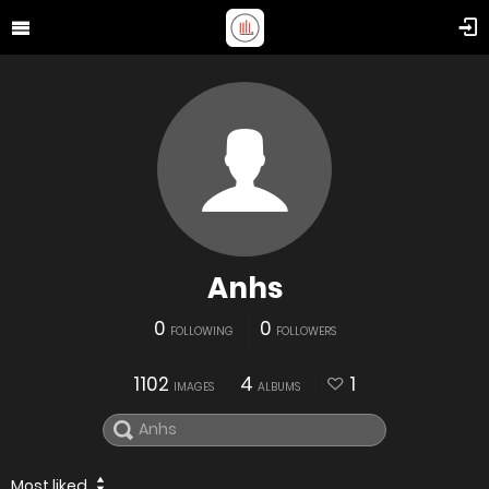
Anhs
0
0
FOLLOWING
FOLLOWERS
1102
4
1
IMAGES
ALBUMS
Most liked