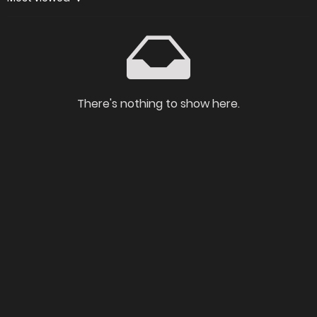
There's nothing to show here.