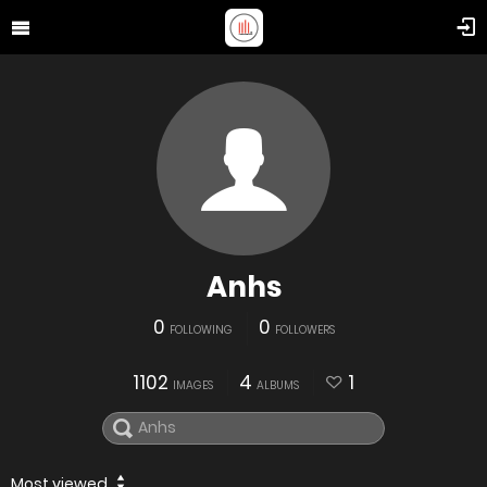
Anhs
0
0
FOLLOWING
FOLLOWERS
1102
4
1
IMAGES
ALBUMS
Most viewed