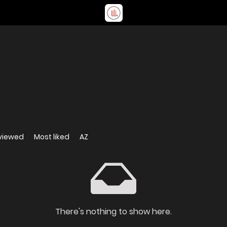
viewed
Most liked
AZ
There's nothing to show here.