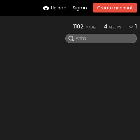
Upload
Sign in
Create account
1102
4
1
IMAGES
ALBUMS