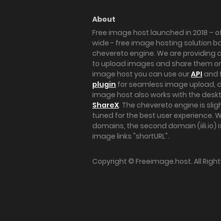
About
Free image host launched in 2018 – of
wide - free image hosting solution b
chevereto engine. We are providing a 
to upload images and share them onl
image host you can use our
API
and 
plugin
for seamless image upload, at
image host also works with the des
ShareX
. The chevereto engine is sli
tuned for the best user experience. 
domains, the second domain (iili.io) i
image links "shortURL".
Copyright ©
Freeimage.host
. All Rig