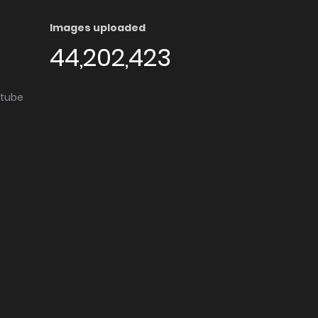
Images uploaded
44,202,423
utube