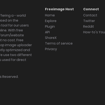
Freeimage Host
Connect
Home
Contact
fering a - world
ased on the
Explore
Twitter
tool for our users
Plugin
Reddit
ine. With free
API
How-to's Yo
forum/website
ShareX
 no cost. Free
Terms of service
ktop image uploader
Privacy
ghtly optimized and
We use two different
s used for direct
hts Reserved.