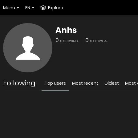
Menu
EN
Explore
Anhs
0
0
FOLLOWING
FOLLOWERS
Following
Top users
Most recent
Oldest
Most 