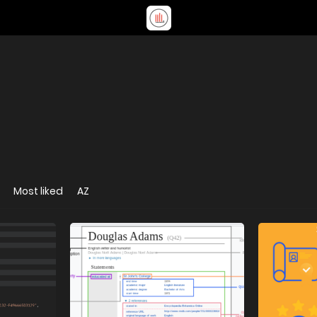
Most liked
AZ