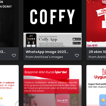
10 29 at 5.01.11 PM
WhatsApp Image 2023 10 29 at 4.17.25 PM (1)
29 ekim 1
s
From
Anıl Köse's images
From
Anıl 