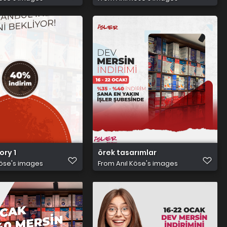
tory 1
örek tasarımlar
Köse's images
From
Anıl Köse's images