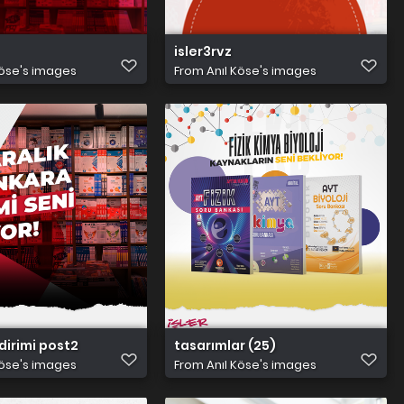
isler3rvz
Köse's images
From
Anıl Köse's images
dirimi post2
tasarımlar (25)
Köse's images
From
Anıl Köse's images