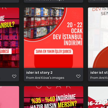
isler ist story 2
isler ist s
s
From
Anıl Köse's images
From
Anıl 