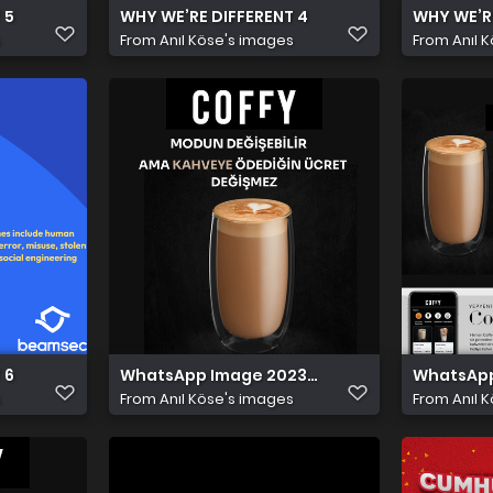
 5
WHY WE’RE DIFFERENT 4
WHY WE’RE
s
From
Anıl Köse's images
From
Anıl 
 6
WhatsApp Image 2023 11 15 at 9.43.19 PM
WhatsApp 
s
From
Anıl Köse's images
From
Anıl 