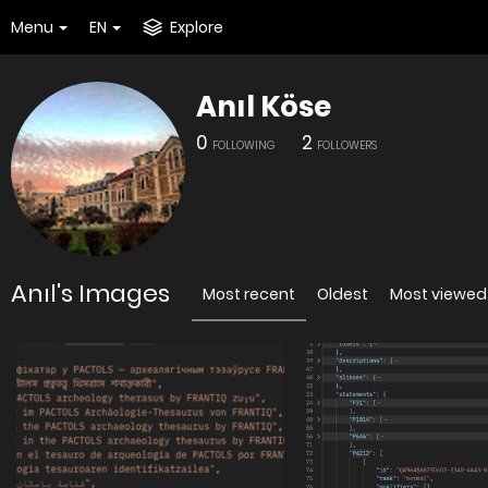
Menu
EN
Explore
Anıl Köse
0
2
FOLLOWING
FOLLOWERS
Anıl's Images
Most recent
Oldest
Most viewed