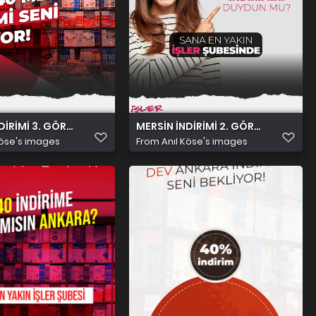
DİRİMİ 3. GÖRSEL
MERSİN İNDİRİMİ 2. GÖRSEL
Köse's images
From
Anıl Köse's images