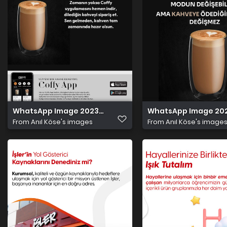
WhatsApp Image 2023 10 29 at 5.01.12 PM
WhatsApp Image 2023 
From
Anıl Köse's images
From
Anıl Köse's image