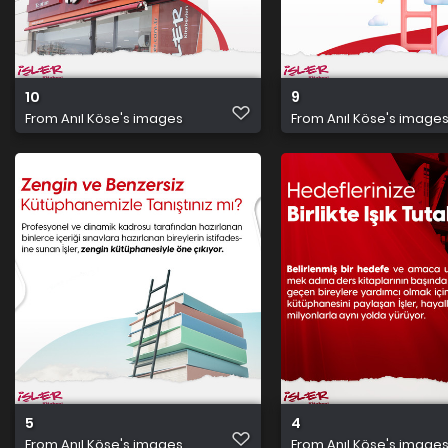
10
9
From
Anıl Köse's images
From
Anıl Köse's image
5
4
From
Anıl Köse's images
From
Anıl Köse's image