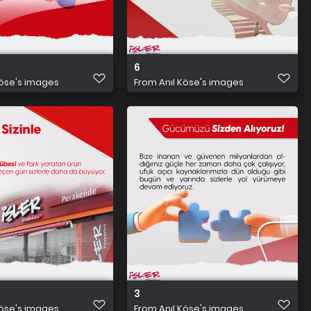
6
Köse's images
From
Anıl Köse's images
3
Köse's images
From
Anıl Köse's images