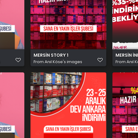
MERSİN STORY 1
MERSİN İN
s
From
Anıl Köse's images
From
Anıl 