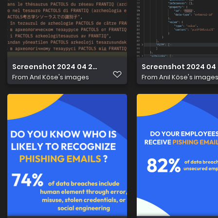
Screenshot 2024 04 22 at 21.53.23
Screenshot 2024 04 2
From
Anıl Köse's images
From
Anıl Köse's image