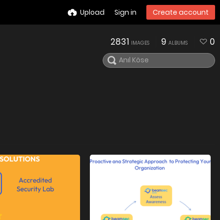
Upload
Sign in
Create account
2831
9
0
IMAGES
ALBUMS