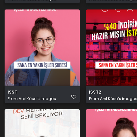
İSST
İSST2
From
Anıl Köse's images
From
Anıl Köse's image