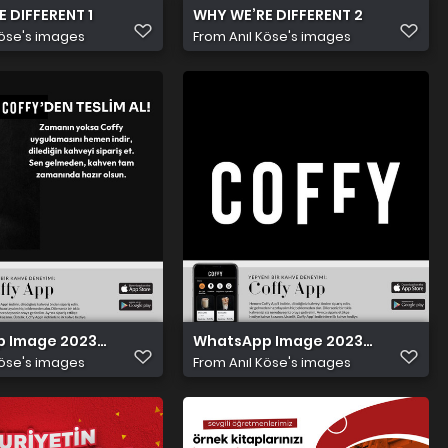
 DIFFERENT 1
WHY WE’RE DIFFERENT 2
Köse's images
From
Anıl Köse's images
Image 2023 11 15 at 9.43.19 PM (1)
WhatsApp Image 2023 11 15 at 9.43.
Köse's images
From
Anıl Köse's images