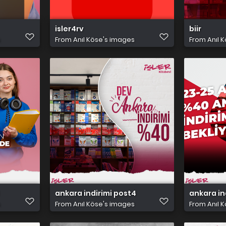
isler4rv
biir
s
From
Anıl Köse's images
From
Anıl 
ankara indirimi post4
ankara in
s
From
Anıl Köse's images
From
Anıl 