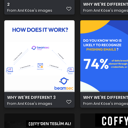
2
WHY WE’RE DIFFERENT
From
Anıl Köse's images
From
Anıl Köse's image
WHY WE’RE DIFFERENT 3
WHY WE’RE DIFFERENT
From
Anıl Köse's images
From
Anıl Köse's image