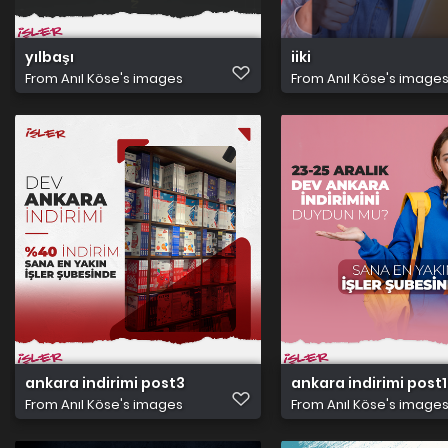
yılbaşı
iiki
From
Anıl Köse's images
From
Anıl Köse's image
ankara indirimi post3
ankara indirimi post1
From
Anıl Köse's images
From
Anıl Köse's image