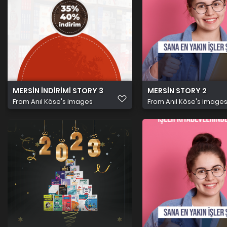
MERSİN İNDİRİMİ STORY 3
MERSİN STORY 2
From
Anıl Köse's images
From
Anıl Köse's image