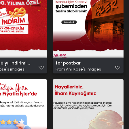
00.yıl indirimi 2000x2000 postbar
for postbar
Köse's images
From
Anıl Köse's images