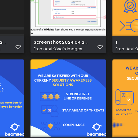
2 at 21.46.53
Screenshot 2024 04 22 at 21.31.41
1
s
From
Anıl Köse's images
From
Anıl 