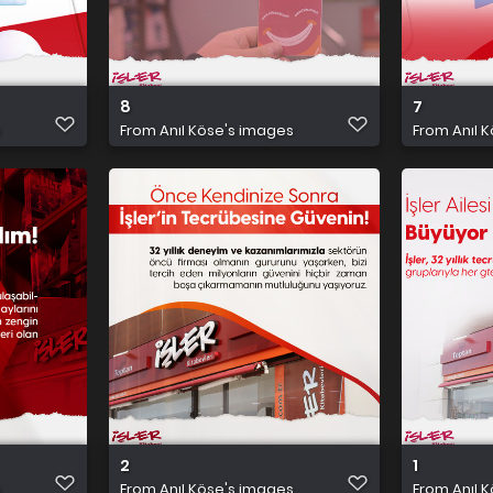
8
7
s
From
Anıl Köse's images
From
Anıl 
2
1
s
From
Anıl Köse's images
From
Anıl 