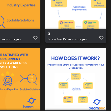
3
Köse's images
From
Anıl Köse's images