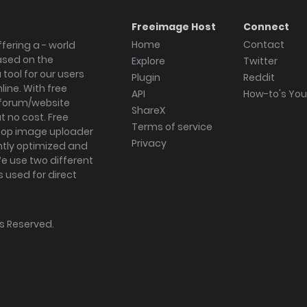
Freeimage Host
Connect
Home
Contact
fering a - world
ased on the
Explore
Twitter
tool for our users
Plugin
Reddit
ine. With free
API
How-to's Yo
forum/website
ShareX
 no cost. Free
Terms of service
ktop image uploader
Privacy
ghtly optimized and
We use two different
s used for direct
hts Reserved.