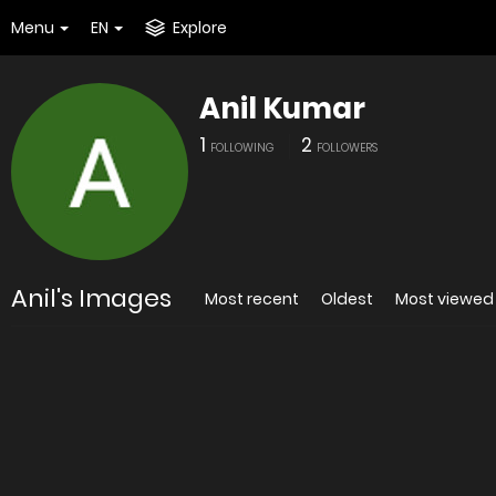
Menu
EN
Explore
Anil Kumar
1
2
FOLLOWING
FOLLOWERS
Anil's Images
Most recent
Oldest
Most viewed