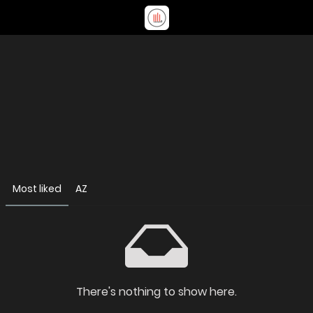
Most liked
AZ
There's nothing to show here.