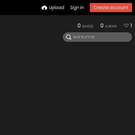
Upload
Sign in
Create account
0
0
1
IMAGES
ALBUMS