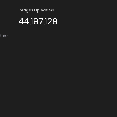
Images uploaded
44,197,129
utube