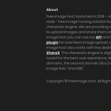
About
Free image host launched in 2018 – of
wide - free image hosting solution b
chevereto engine. We are providing a 
to upload images and share them onl
image host you can use our
API
and 
plugin
for seamless image upload, at
image host also works with the des
ShareX
. The chevereto engine is sli
tuned for the best user experience. 
domains, the second domain (iili.io) i
image links "shortURL".
Copyright ©
Freeimage.host
. All Rig