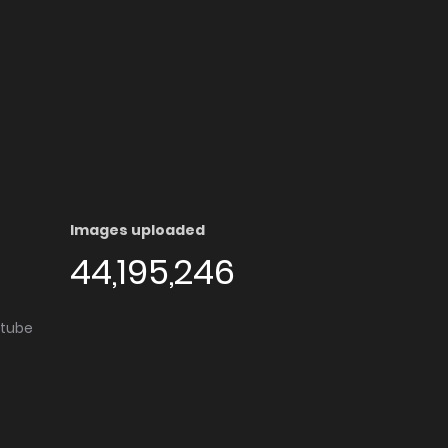
Images uploaded
44,195,246
utube