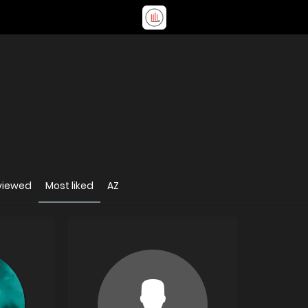
viewed
Most liked
AZ