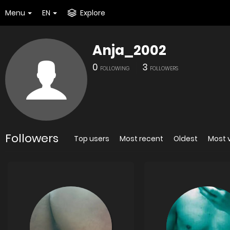
Menu
EN
Explore
Anja_2002
0
3
FOLLOWING
FOLLOWERS
Followers
Top users
Most recent
Oldest
Most 