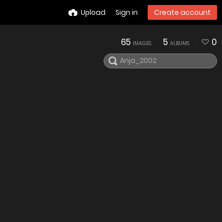
Upload
Sign in
Create account
65
5
0
IMAGES
ALBUMS