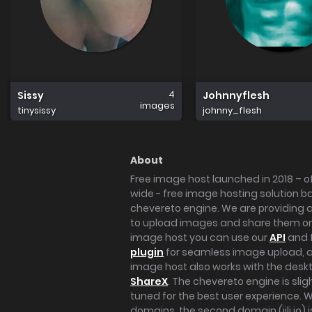
4
Sissy
Johnnyflesh
images
tinysissy
johnny_flesh
About
Free image host launched in 2018 – of
wide - free image hosting solution b
chevereto engine. We are providing a 
to upload images and share them onl
image host you can use our
API
and 
plugin
for seamless image upload, at
image host also works with the des
ShareX
. The chevereto engine is sli
tuned for the best user experience. 
domains, the second domain (iili.io) i