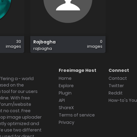
30
0
Rajbagha
images
images
rajbagha
Freeimage Host
Connect
Home
Contact
fering a - world
ased on the
Explore
Twitter
tool for our users
Plugin
Reddit
ine. With free
API
How-to's Yo
forum/website
ShareX
 no cost. Free
Terms of service
ktop image uploader
Privacy
ghtly optimized and
We use two different
s used for direct