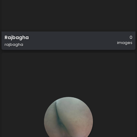
Rajbagha
0
images
rajbagha