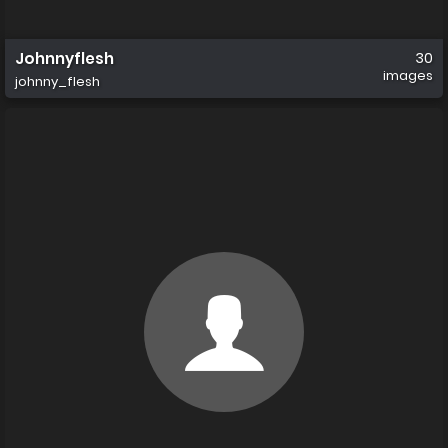
Johnnyflesh
30
images
johnny_flesh