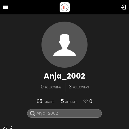
Anja_2002
0
3
FOLLOWING
FOLLOWERS
65
5
0
IMAGES
ALBUMS
AZ