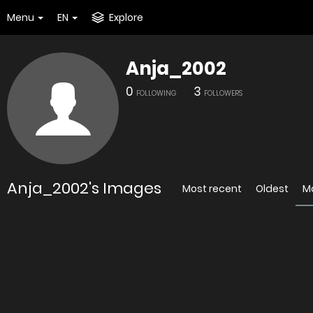
Menu
EN
Explore
Anja_2002
0
3
FOLLOWING
FOLLOWERS
Anja_2002's Images
Most recent
Oldest
M