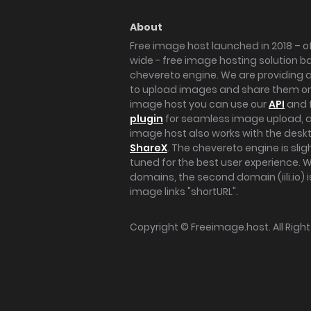
About
Free image host launched in 2018 – of
wide - free image hosting solution b
chevereto engine. We are providing a 
to upload images and share them onl
image host you can use our
API
and 
plugin
for seamless image upload, at
image host also works with the des
ShareX
. The chevereto engine is sli
tuned for the best user experience. 
domains, the second domain (iili.io) i
image links "shortURL".
Copyright ©
Freeimage.host
. All Rig