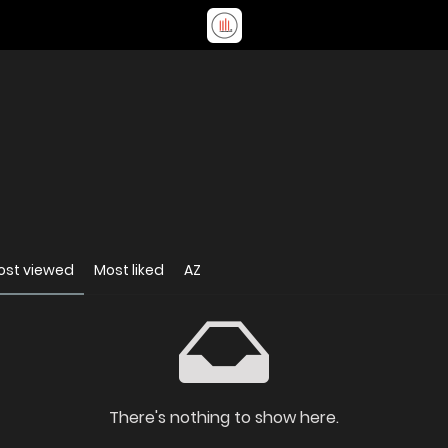
ost viewed
Most liked
AZ
There's nothing to show here.