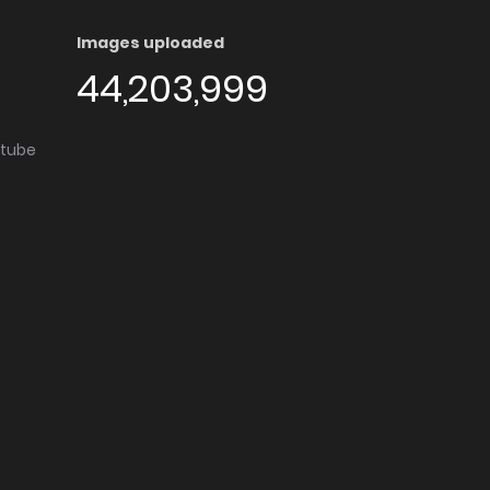
Images uploaded
44,203,999
utube