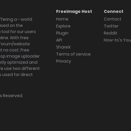
Freeimage Host
Connect
Home
Contact
fering a - world
ased on the
Explore
Twitter
tool for our users
Plugin
Reddit
ine. With free
API
How-to's Yo
forum/website
ShareX
 no cost. Free
Terms of service
ktop image uploader
Privacy
ghtly optimized and
We use two different
s used for direct
hts Reserved.