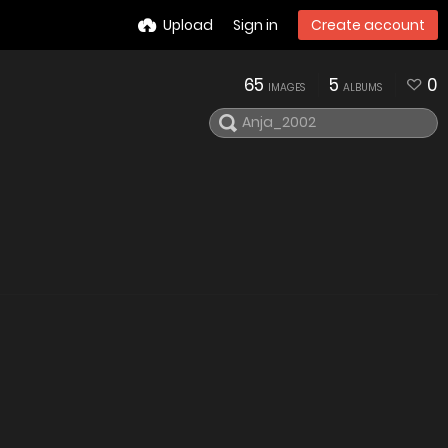
Upload
Sign in
Create account
65
5
0
IMAGES
ALBUMS