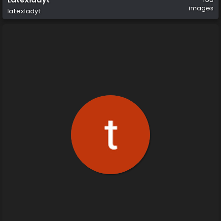
images
latexladyt