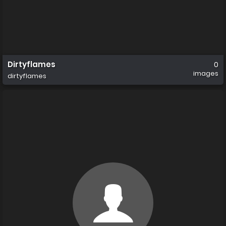
Dirtyflames
0
images
dirtyflames