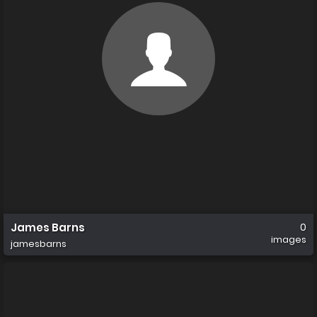
James Barns
0
images
jamesbarns