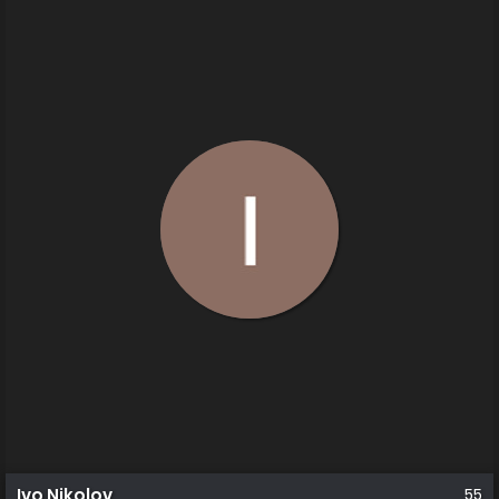
Ivo Nikolov
55