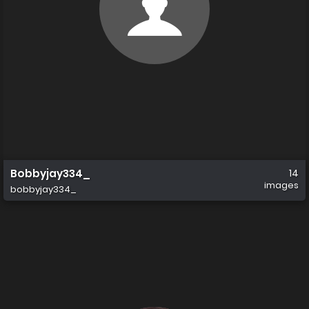
Bobbyjay334_
14
images
bobbyjay334_