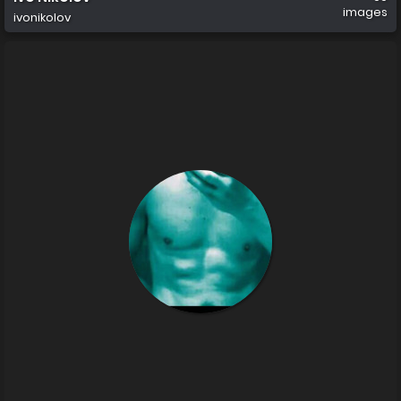
images
ivonikolov