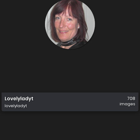
Lovelyladyt
708
images
lovelyladyt