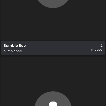
Bumble Bee
2
images
bumblebee