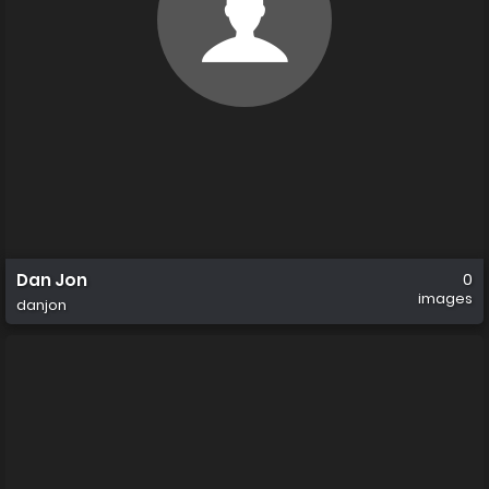
Dan Jon
0
images
danjon