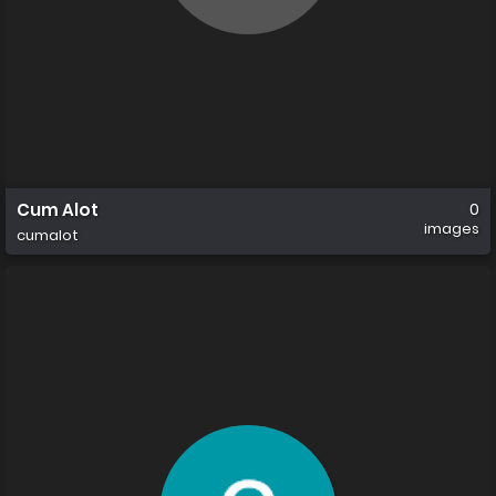
Cum Alot
0
images
cumalot