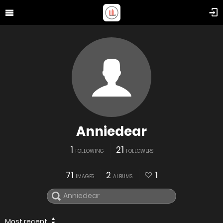
Anniedear
1
21
FOLLOWING
FOLLOWERS
71
2
1
IMAGES
ALBUMS
Most recent