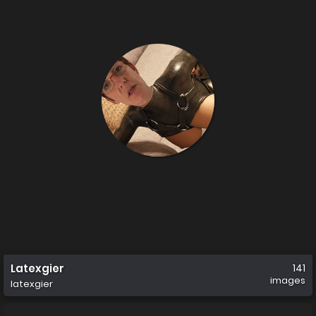
Latexgier
141
images
latexgier