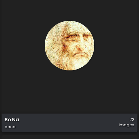
Bo Na
22
images
bona