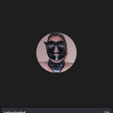
Latexladyt
136