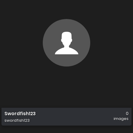
Swordfish123
0
images
swordfish123