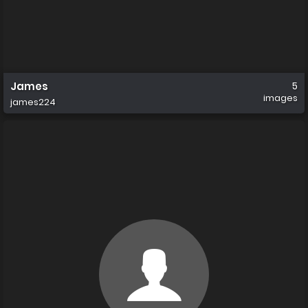
James
5
images
james224