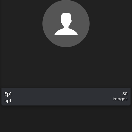
Ep1
30
images
ep1