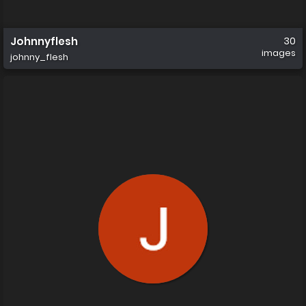
Johnnyflesh
30
images
johnny_flesh