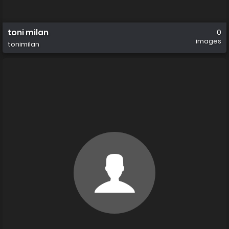
toni milan
0
images
tonimilan