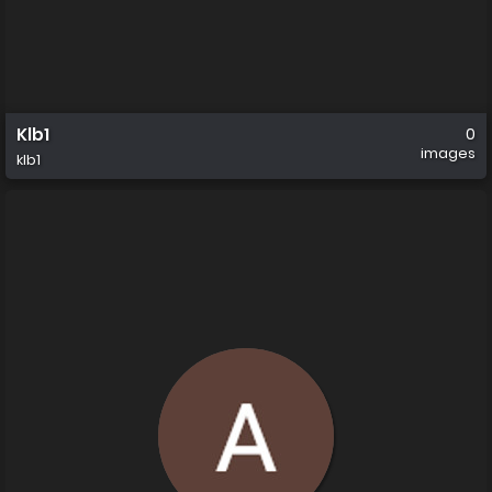
Klb1
0
images
klb1