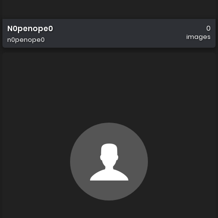
N0penope0
0
images
n0penope0