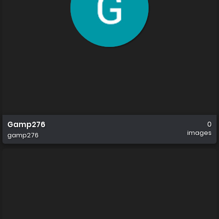
Gamp276
0
images
gamp276