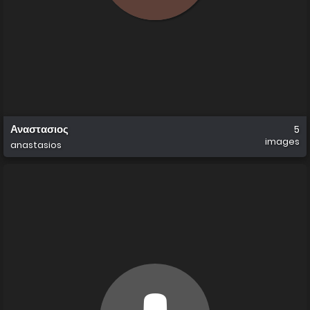
Αναστασιος
5
images
anastasios