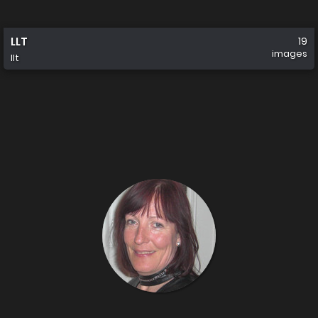
LLT
19
images
llt