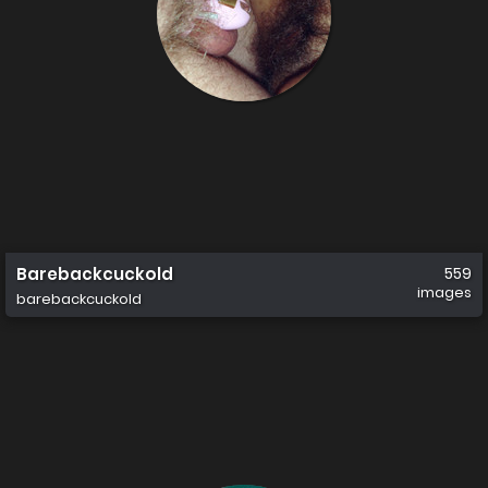
Barebackcuckold
559
images
barebackcuckold