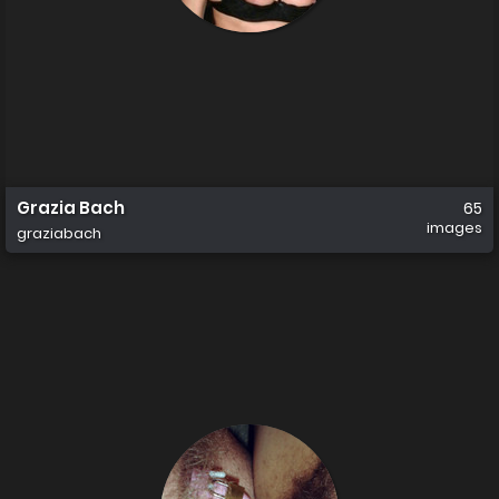
Grazia Bach
65
images
graziabach