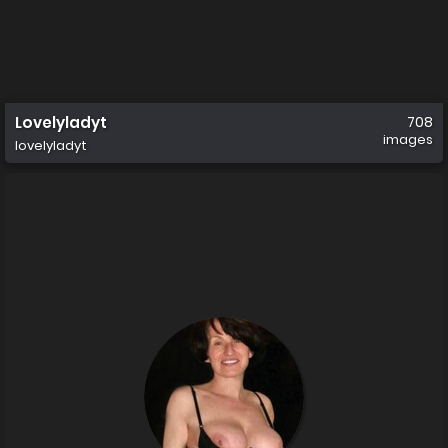
Lovelyladyt
708
images
lovelyladyt