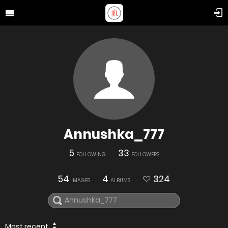
Annushka_777
5
33
FOLLOWING
FOLLOWERS
54
4
324
IMAGES
ALBUMS
Most recent