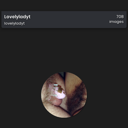
Lovelyladyt
708
images
lovelyladyt