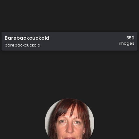
Barebackcuckold
559
images
barebackcuckold