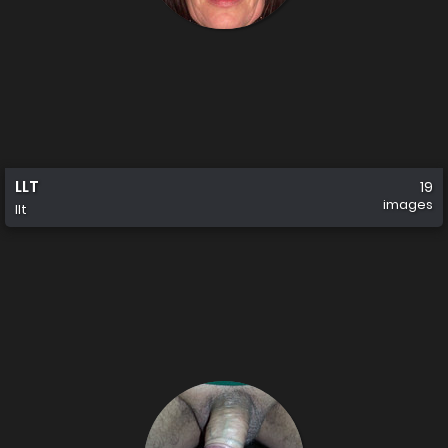
LLT
19
images
llt