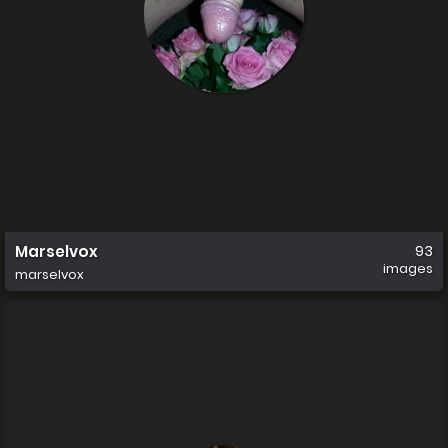
Marselvox
93
images
marselvox