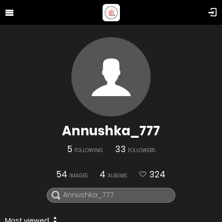
Annushka_777
5
33
FOLLOWING
FOLLOWERS
54
4
324
IMAGES
ALBUMS
Most viewed