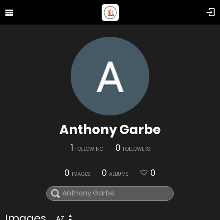
Anthony Garbe
1
0
FOLLOWING
FOLLOWERS
0
0
0
IMAGES
ALBUMS
Images
AZ