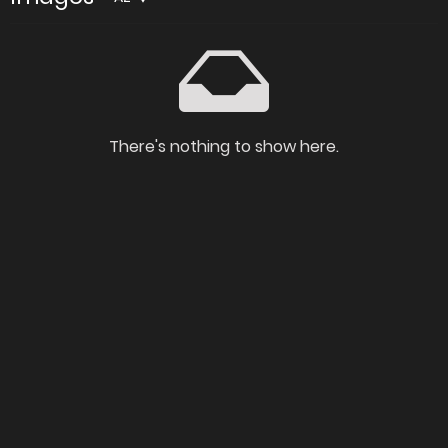
There's nothing to show here.