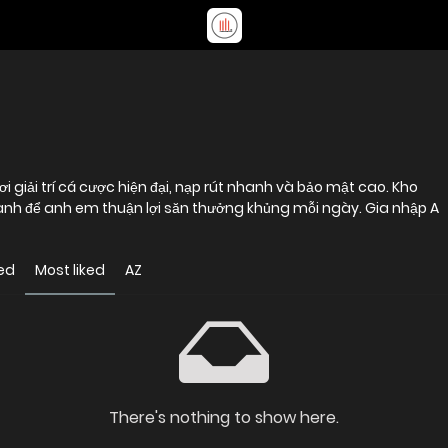
 giải trí cá cược hiện đại, nạp rút nhanh và bảo mật cao. Kho
nh để anh em thuận lợi săn thưởng khủng mỗi ngày. Gia nhập A
ed
Most liked
AZ
There's nothing to show here.