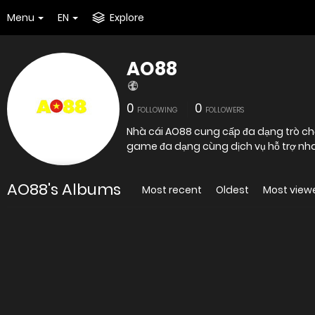
Menu
EN
Explore
AO88
0
0
FOLLOWING
FOLLOWERS
Nhà cái AO88 cung cấp đa dạng trò chơi
game đa dạng cùng dịch vụ hỗ trợ nha
AO88's Albums
Most recent
Oldest
Most view