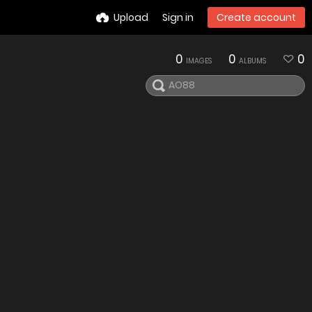
Upload
Sign in
Create account
0
0
0
IMAGES
ALBUMS