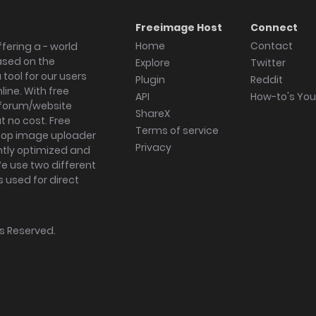
Freeimage Host
Connect
Home
Contact
fering a - world
ased on the
Explore
Twitter
tool for our users
Plugin
Reddit
ine. With free
API
How-to's Yo
forum/website
ShareX
 no cost. Free
Terms of service
ktop image uploader
Privacy
ghtly optimized and
We use two different
s used for direct
hts Reserved.