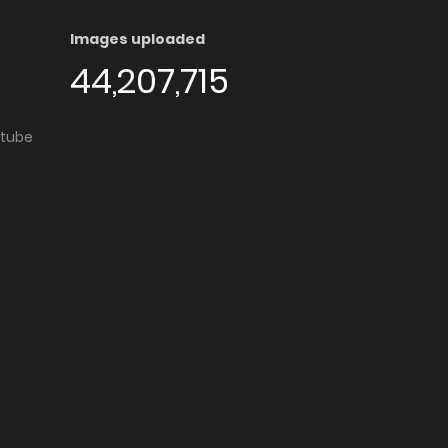
Images uploaded
44,207,715
utube