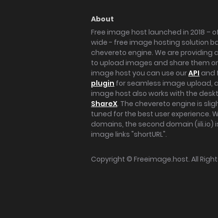
About
Free image host launched in 2018 – of
wide - free image hosting solution b
chevereto engine. We are providing a 
to upload images and share them onl
image host you can use our
API
and 
plugin
for seamless image upload, at
image host also works with the des
ShareX
. The chevereto engine is sli
tuned for the best user experience. 
domains, the second domain (iili.io) i
image links "shortURL".
Copyright ©
Freeimage.host
. All Rig