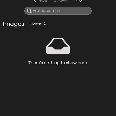
0
0
0
IMAGES
ALBUMS
Images
Oldest
There's nothing to show here.