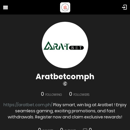
Aratbetcomph
0
0
FOLLOWING
FOLLOWERS
https://aratbet.com.ph/
Play smart, win big at Aratbet ! Enjoy
seamless gaming, exciting promotions, and fast
withdrawals. Register now and claim exclusive rewards!