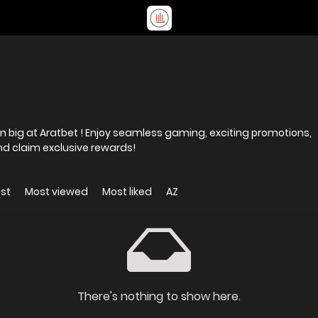
n big at Aratbet ! Enjoy seamless gaming, exciting promotions,
nd claim exclusive rewards!
st
Most viewed
Most liked
AZ
There's nothing to show here.