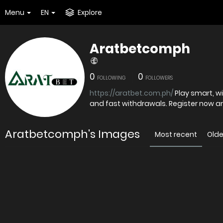
Menu
EN
Explore
Aratbetcomph
0
0
FOLLOWING
FOLLOWERS
https://aratbet.com.ph/
Play smart, wi
and fast withdrawals. Register now a
Aratbetcomph's Images
Most recent
Olde