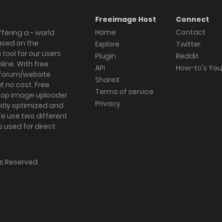
Freeimage Host
Connect
Home
Contact
fering a - world
ased on the
Explore
Twitter
tool for our users
Plugin
Reddit
ine. With free
API
How-to's Yo
forum/website
ShareX
 no cost. Free
Terms of service
ktop image uploader
Privacy
ghtly optimized and
We use two different
s used for direct
hts Reserved.