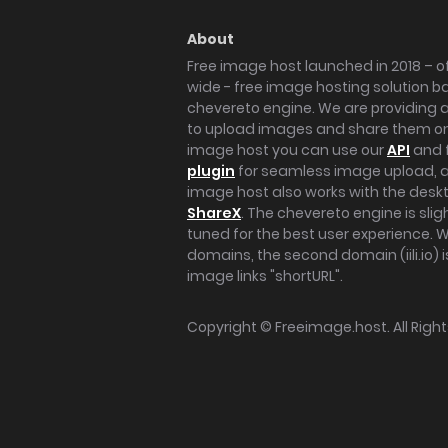
About
Free image host launched in 2018 – of
wide - free image hosting solution b
chevereto engine. We are providing a 
to upload images and share them onl
image host you can use our
API
and 
plugin
for seamless image upload, at
image host also works with the des
ShareX
. The chevereto engine is sli
tuned for the best user experience. 
domains, the second domain (iili.io) i
image links "shortURL".
Copyright ©
Freeimage.host
. All Rig