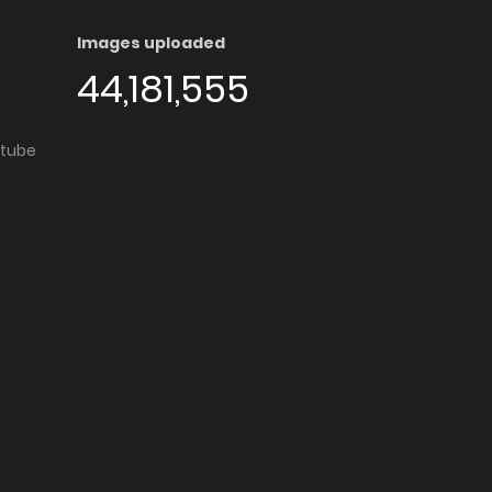
Images uploaded
44,181,555
utube