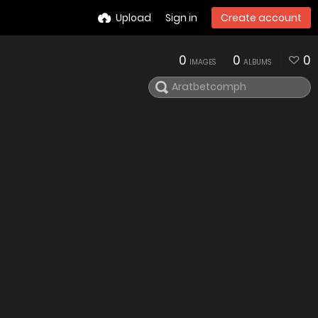
Upload
Sign in
Create account
0
0
0
IMAGES
ALBUMS