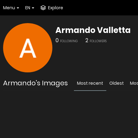
Menu
EN
Explore
Armando Valletta
0
2
FOLLOWING
FOLLOWERS
Armando's Images
Most recent
Oldest
Mos