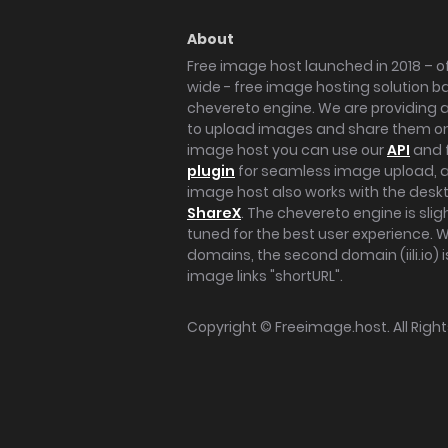
About
Free image host launched in 2018 – of
wide - free image hosting solution b
chevereto engine. We are providing a 
to upload images and share them onl
image host you can use our
API
and 
plugin
for seamless image upload, at
image host also works with the des
ShareX
. The chevereto engine is sli
tuned for the best user experience. 
domains, the second domain (iili.io) i
image links "shortURL".
Copyright ©
Freeimage.host
. All Rig