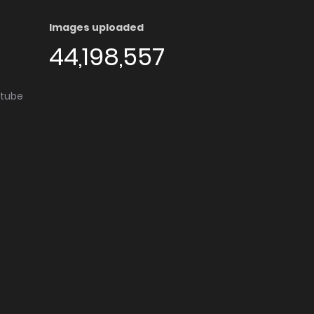
Images uploaded
44,198,557
utube