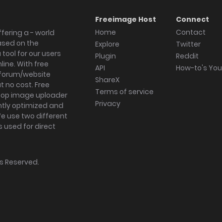
Freeimage Host
Connect
Home
Contact
fering a - world
ased on the
Explore
Twitter
tool for our users
Plugin
Reddit
ine. With free
API
How-to's Yo
forum/website
ShareX
 no cost. Free
Terms of service
ktop image uploader
Privacy
ghtly optimized and
We use two different
s used for direct
hts Reserved.