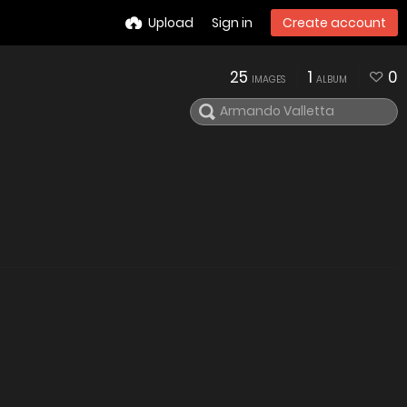
Upload
Sign in
Create account
25
1
0
IMAGES
ALBUM