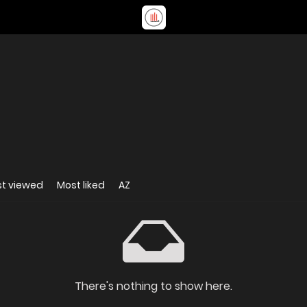
t viewed
Most liked
AZ
There's nothing to show here.