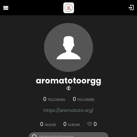
aromatotoorgg
0
0
FOLLOWING
FOLLOWERS
https://aromatoto.org/
0
0
0
IMAGES
ALBUMS