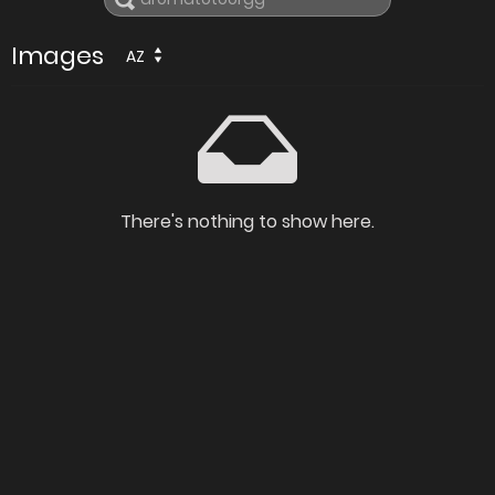
Images
AZ
There's nothing to show here.