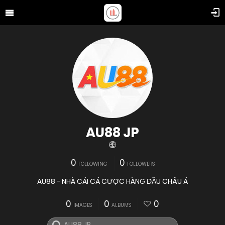
AU88 JP
0
0
FOLLOWING
FOLLOWERS
AU88 - NHÀ CÁI CÁ CƯỢC HÀNG ĐẦU CHÂU Á
0
0
0
IMAGES
ALBUMS