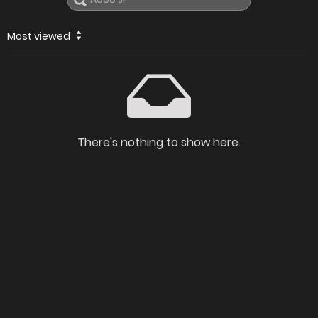
Most viewed
There's nothing to show here.