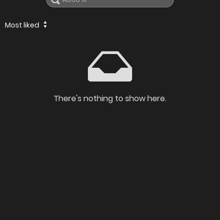
Most liked
There's nothing to show here.