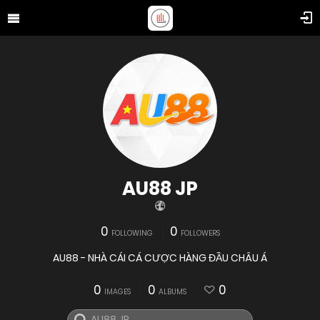
AU88 JP
0
0
FOLLOWING
FOLLOWERS
AU88 - NHÀ CÁI CÁ CƯỢC HÀNG ĐẦU CHÂU Á
0
0
0
IMAGES
ALBUMS