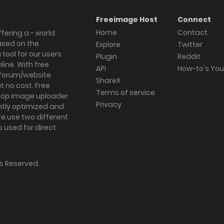
Freeimage Host
Connect
Home
Contact
fering a - world
ased on the
Explore
Twitter
tool for our users
Plugin
Reddit
ine. With free
API
How-to's Yo
forum/website
ShareX
 no cost. Free
Terms of service
ktop image uploader
Privacy
ghtly optimized and
We use two different
s used for direct
hts Reserved.