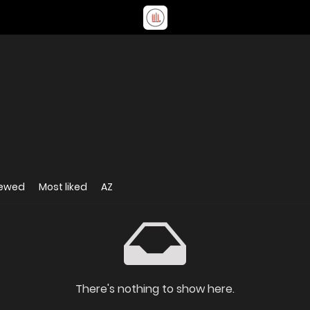
iewed
Most liked
AZ
There's nothing to show here.