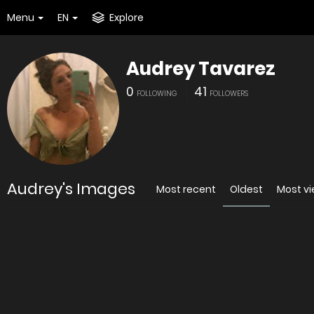
Menu
EN
Explore
Audrey Tavarez
0
41
FOLLOWING
FOLLOWERS
Audrey's Images
Most recent
Oldest
Most v