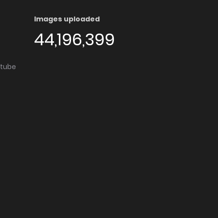
Images uploaded
44,196,399
utube