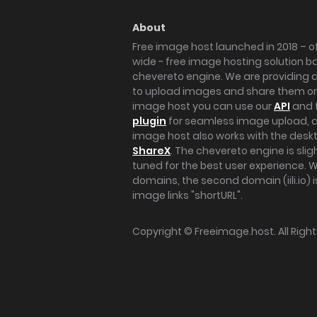
About
Free image host launched in 2018 – of
wide - free image hosting solution b
chevereto engine. We are providing a 
to upload images and share them onl
image host you can use our
API
and 
plugin
for seamless image upload, at
image host also works with the des
ShareX
. The chevereto engine is sli
tuned for the best user experience. 
domains, the second domain (iili.io) i
image links "shortURL".
Copyright ©
Freeimage.host
. All Rig