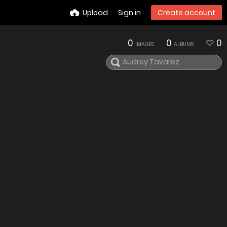
Upload
Sign in
Create account
0
0
0
IMAGES
ALBUMS