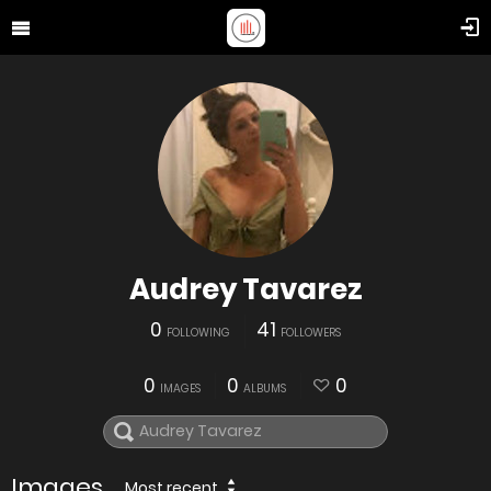
Audrey Tavarez
0
41
FOLLOWING
FOLLOWERS
0
0
0
IMAGES
ALBUMS
Images
Most recent