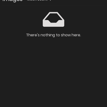
There's nothing to show here.