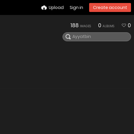
Upload
Sign in
Create account
188
0
0
IMAGES
ALBUMS