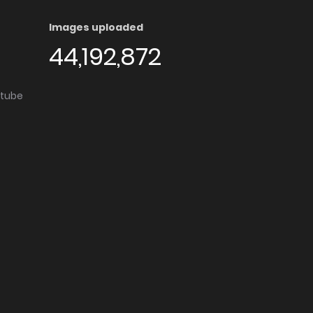
Images uploaded
44,192,872
utube