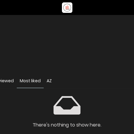
viewed
Most liked
AZ
There's nothing to show here.