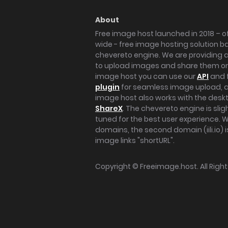
About
Free image host launched in 2018 – of
wide - free image hosting solution b
chevereto engine. We are providing a 
to upload images and share them onl
image host you can use our
API
and 
plugin
for seamless image upload, at
image host also works with the des
ShareX
. The chevereto engine is sli
tuned for the best user experience. 
domains, the second domain (iili.io) i
image links "shortURL".
Copyright ©
Freeimage.host
. All Rig