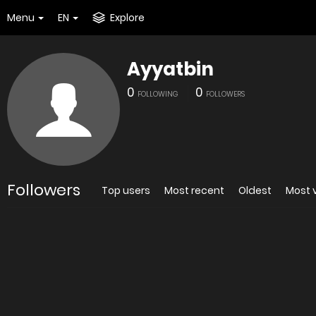
Menu
EN
Explore
Ayyatbin
0
0
FOLLOWING
FOLLOWERS
Followers
Top users
Most recent
Oldest
Most 