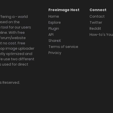
Freeimage Host
Connect
Home
Contact
fering a - world
ased on the
Explore
Twitter
tool for our users
Plugin
Reddit
ine. With free
API
How-to's Yo
forum/website
ShareX
 no cost. Free
Terms of service
ktop image uploader
Privacy
ghtly optimized and
We use two different
s used for direct
hts Reserved.