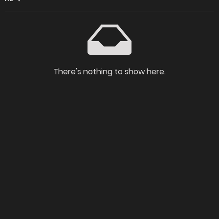
There's nothing to show here.