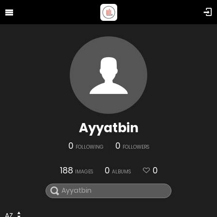
Ayyatbin
0
0
FOLLOWING
FOLLOWERS
188
0
0
IMAGES
ALBUMS
AZ