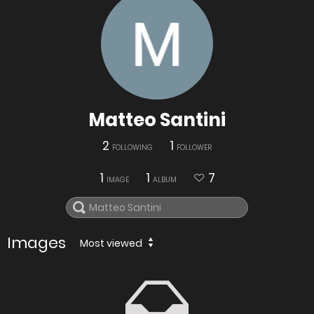
Matteo Santini
2
1
FOLLOWING
FOLLOWER
1
1
7
IMAGE
ALBUM
Images
Most viewed