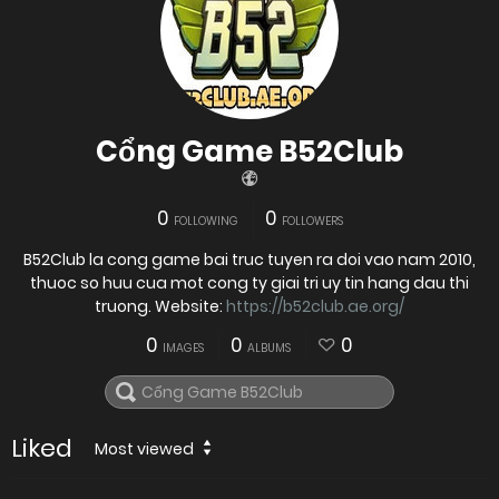
Cổng Game B52Club
0
0
FOLLOWING
FOLLOWERS
​B52Club la cong game bai truc tuyen ra doi vao nam 2010,
thuoc so huu cua mot cong ty giai tri uy tin hang dau thi
truong. Website:
https://b52club.ae.org/
0
0
0
IMAGES
ALBUMS
Liked
Most viewed