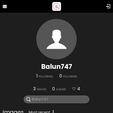
Balun747
1
0
FOLLOWING
FOLLOWERS
3
0
4
IMAGES
ALBUMS
Images
Most recent