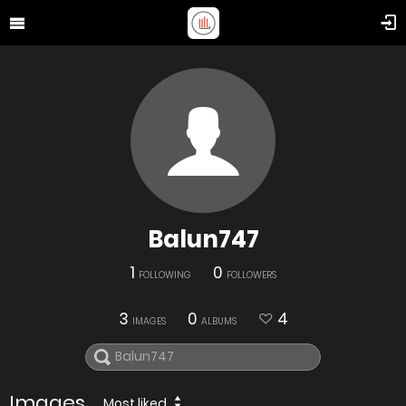
Balun747
1
0
FOLLOWING
FOLLOWERS
3
0
4
IMAGES
ALBUMS
Images
Most liked